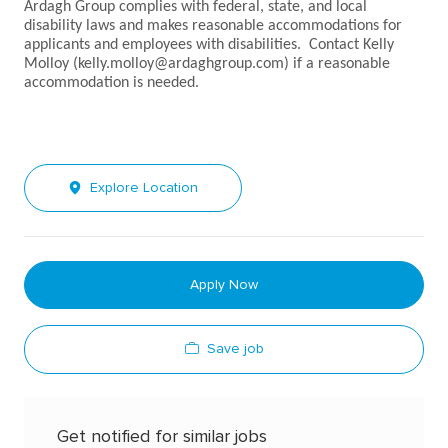
Ardagh Group complies with federal, state, and local
disability laws and makes reasonable accommodations for
applicants and employees with disabilities. Contact Kelly
Molloy (kelly.molloy@ardaghgroup.com) if a reasonable
accommodation is needed.
Explore Location
Apply Now
Save job
Get notified for similar jobs