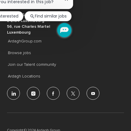
Close
you interested in this job?
chatbot
notification
Ardagh Group S.A.
interested
Find similar jobs
L-2134 Luxembourg
56, rue Charles Martel
Luxembourg
ArdaghGroup.com
Browse jobs
Join our Talent community
Ardagh Locations
follow
us
Separator
Copyright © 2024 Ardagh Group