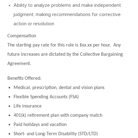
Ability to analyze problems and make independent
judgment, making recommendations for corrective
action or resolution
Compensation
The starting pay rate for this role is $xx.xx per hour. Any
future increases are dictated by the Collective Bargaining
Agreement.
Benefits Offered:
Medical, prescription, dental and vision plans
Flexible Spending Accounts (FSA)
Life insurance
401(k) retirement plan with company match
Paid holidays and vacation
Short- and Long-Term Disability (STD/LTD)