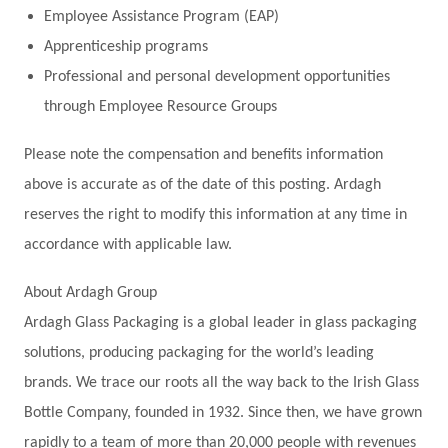
Employee Assistance Program (EAP)
Apprenticeship programs
Professional and personal development opportunities
through Employee Resource Groups
Please note the compensation and benefits information
above is accurate as of the date of this posting. Ardagh
reserves the right to modify this information at any time in
accordance with applicable law.
About Ardagh Group
Ardagh Glass Packaging is a global leader in glass packaging
solutions, producing packaging for the world’s leading
brands. We trace our roots all the way back to the Irish Glass
Bottle Company, founded in 1932. Since then, we have grown
rapidly to a team of more than 20,000 people with revenues