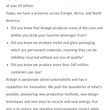
of over $9 billion.
Today, we have a presence across Europe, Africa, and North
America.
Did you know that Ardagh produces many of the cans and
bottles you drink your favorite beverages from?
Did you know we produce metal and glass packaging
which are permanent materials, meaning they can be
infinitely recycled without any loss of quality?
Did you know we produce more than 160 million
containers per day?
Ardagh is passionate about sustainability and has a
reputation for innovation. We push the boundaries of what’s
possible, pioneering new production methods, new design
techniques and new ways to recycle and save energy. Our
aim is to reduce any negative environmental impact while