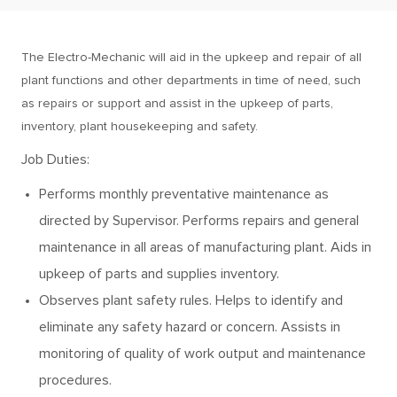
The Electro-Mechanic will aid in the upkeep and repair of all
plant functions and other departments in time of need, such
as repairs or support and assist in the upkeep of parts,
inventory, plant housekeeping and safety.
Job Duties:
Performs monthly preventative maintenance as
directed by Supervisor. Performs repairs and general
maintenance in all areas of manufacturing plant. Aids in
upkeep of parts and supplies inventory.
Observes plant safety rules. Helps to identify and
eliminate any safety hazard or concern. Assists in
monitoring of quality of work output and maintenance
procedures.