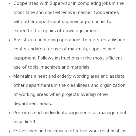
Cooperates with Supervisor in completing jobs in the
most time and cost-effective manner. Cooperates
with other department supervisor personnel to
expedite the repairs of down equipment.
Assists in conducting operations to meet established
cost standards for use of materials, supplies and
equipment. Follows instructions in the most efficient
use of tools, machines and materials.
Maintains a neat and orderly working area and assists
other departments in the cleanliness and organization
of working areas when projects overlap other
department areas.
Performs such individual assignments as management
may direct.
Establishes and maintains effective work relationships