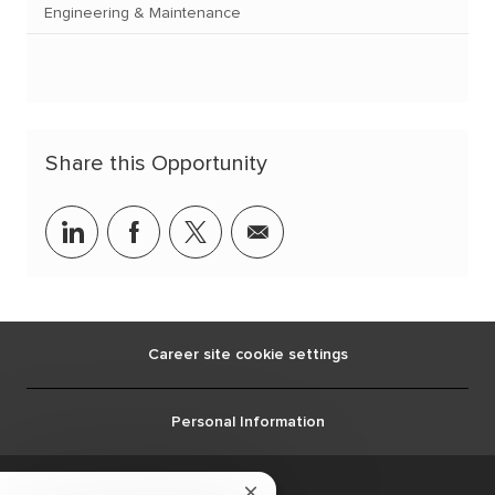
Engineering & Maintenance
Share this Opportunity
linkedin
facebook
twitter
share
via
mail
Career site cookie settings
Personal Information