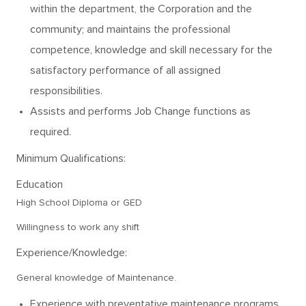
within the department, the Corporation and the
community; and maintains the professional
competence, knowledge and skill necessary for the
satisfactory performance of all assigned
responsibilities.
Assists and performs Job Change functions as
required.
Minimum Qualifications:
Education
High School Diploma or GED
Willingness to work any shift
Experience/Knowledge:
General knowledge of Maintenance.
Experience with preventative maintenance programs.