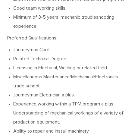
Good team working skills.
Minimum of 3-5 years’ mechanic troubleshooting
experience.
Preferred Qualifications:
Journeyman Card
Related Technical Degree.
Licensing in Electrical, Welding or related field.
Miscellaneous Maintenance/Mechanical/Electronics
trade school.
Journeyman Electrician a plus.
Experience working within a TPM program a plus.
Understanding of mechanical workings of a variety of
production equipment.
Ability to repair and install machinery.