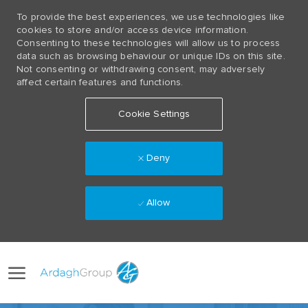
To provide the best experiences, we use technologies like
cookies to store and/or access device information.
Consenting to these technologies will allow us to process
data such as browsing behaviour or unique IDs on this site.
Not consenting or withdrawing consent, may adversely
affect certain features and functions.
Cookie Settings
Deny
Allow
Skip to main content
Language
(0)
selected