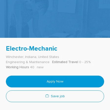
-
Electro-Mechanic
Winchester, Indiana, United States
Engineering & Maintenance
Estimated Travel
0 - 25%
Working Hours
40
new
Apply Now
Save job