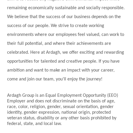
remaining economically sustainable and socially responsible.
We believe that the success of our business depends on the
success of our people. We strive to create working
environments where our employees feel valued, can work to
their full potential, and where their achievements are
celebrated. Here at Ardagh, we offer exciting and rewarding
opportunities for talented and creative people. If you have
ambition and want to make an impact with your career,
come and join our team, you’ll enjoy the journey!
Ardagh Group is an Equal Employment Opportunity (EEO)
Employer and does not discriminate on the basis of age,
race, color, religion, gender, sexual orientation, gender
identity, gender expression, national origin, protected
veteran status, disability or any other basis prohibited by
federal, state, and local law.