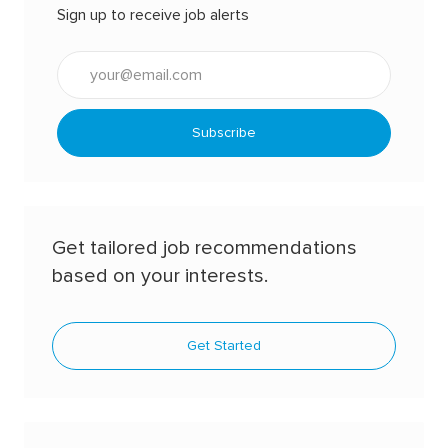
Sign up to receive job alerts
Enter
Email
address
(Required)
Subscribe
Get tailored job recommendations
based on your interests.
Get Started