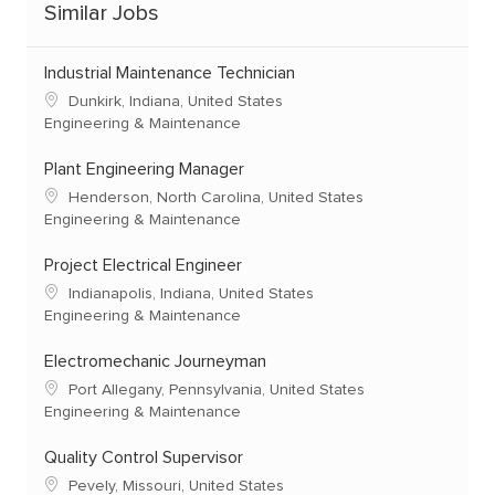
Similar Jobs
Industrial Maintenance Technician
Dunkirk, Indiana, United States
Engineering & Maintenance
Plant Engineering Manager
Henderson, North Carolina, United States
Engineering & Maintenance
Project Electrical Engineer
Indianapolis, Indiana, United States
Engineering & Maintenance
Electromechanic Journeyman
Port Allegany, Pennsylvania, United States
Engineering & Maintenance
Quality Control Supervisor
Pevely, Missouri, United States