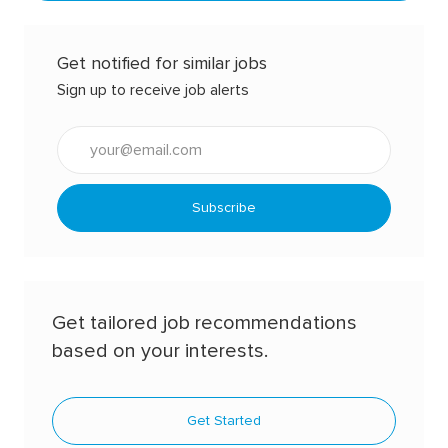
Get notified for similar jobs
Sign up to receive job alerts
Enter
Email
address
(Required)
Subscribe
Get tailored job recommendations
based on your interests.
Get Started