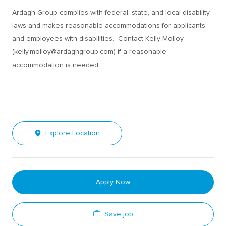
Ardagh Group complies with federal, state, and local disability
laws and makes reasonable accommodations for applicants
and employees with disabilities. Contact Kelly Molloy
(kelly.molloy@ardaghgroup.com) if a reasonable
accommodation is needed.
Explore Location
Apply Now
Save job