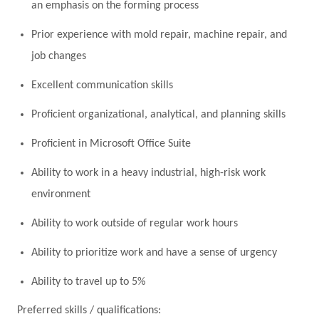
an emphasis on the forming process
Prior experience with mold repair, machine repair, and
job changes
Excellent communication skills
Proficient organizational, analytical, and planning skills
Proficient in Microsoft Office Suite
Ability to work in a heavy industrial, high-risk work
environment
Ability to work outside of regular work hours
Ability to prioritize work and have a sense of urgency
Ability to travel up to 5%
Preferred skills / qualifications: