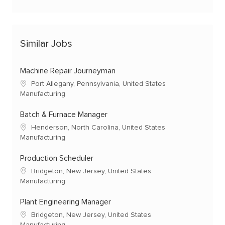
Similar Jobs
Machine Repair Journeyman
Port Allegany, Pennsylvania, United States
Manufacturing
Batch & Furnace Manager
Henderson, North Carolina, United States
Manufacturing
Production Scheduler
Bridgeton, New Jersey, United States
Manufacturing
Plant Engineering Manager
Bridgeton, New Jersey, United States