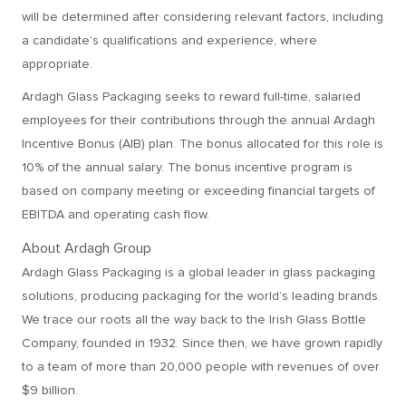
will be determined after considering relevant factors, including
a candidate’s qualifications and experience, where
appropriate.
Ardagh Glass Packaging seeks to reward full-time, salaried
employees for their contributions through the annual Ardagh
Incentive Bonus (AIB) plan. The bonus allocated for this role is
10% of the annual salary. The bonus incentive program is
based on company meeting or exceeding financial targets of
EBITDA and operating cash flow.
About Ardagh Group
Ardagh Glass Packaging is a global leader in glass packaging
solutions, producing packaging for the world’s leading brands.
We trace our roots all the way back to the Irish Glass Bottle
Company, founded in 1932. Since then, we have grown rapidly
to a team of more than 20,000 people with revenues of over
$9 billion.