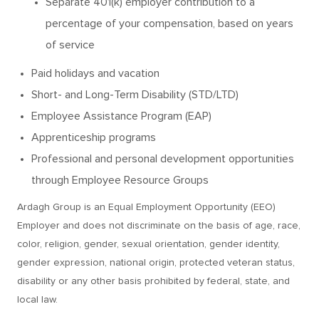
Separate 401(k) employer contribution to a
percentage of your compensation, based on years
of service
Paid holidays and vacation
Short- and Long-Term Disability (STD/LTD)
Employee Assistance Program (EAP)
Apprenticeship programs
Professional and personal development opportunities
through Employee Resource Groups
Ardagh Group is an Equal Employment Opportunity (EEO)
Employer and does not discriminate on the basis of age, race,
color, religion, gender, sexual orientation, gender identity,
gender expression, national origin, protected veteran status,
disability or any other basis prohibited by federal, state, and
local law.