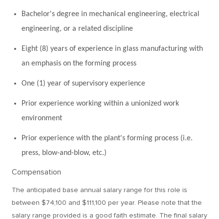
Bachelor's degree in mechanical engineering, electrical
engineering, or a related discipline
Eight (8) years of experience in glass manufacturing with
an emphasis on the forming process
One (1) year of supervisory experience
Prior experience working within a unionized work
environment
Prior experience with the plant's forming process (i.e.
press, blow-and-blow, etc.)
Compensation
The anticipated base annual salary range for this role is
between $74,100 and $111,100 per year. Please note that the
salary range provided is a good faith estimate. The final salary