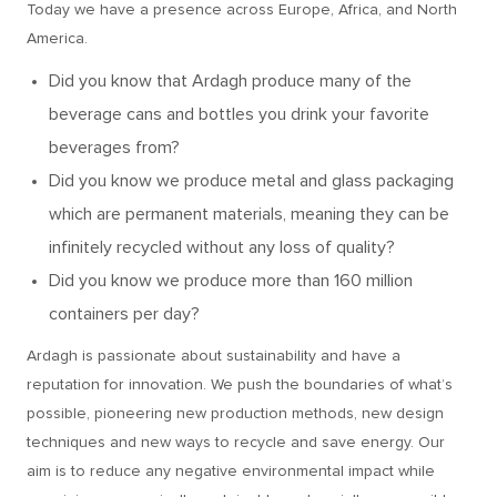
Today we have a presence across Europe, Africa, and North
America.
Did you know that Ardagh produce many of the
beverage cans and bottles you drink your favorite
beverages from?
Did you know we produce metal and glass packaging
which are permanent materials, meaning they can be
infinitely recycled without any loss of quality?
Did you know we produce more than 160 million
containers per day?
Ardagh is passionate about sustainability and have a
reputation for innovation. We push the boundaries of what’s
possible, pioneering new production methods, new design
techniques and new ways to recycle and save energy. Our
aim is to reduce any negative environmental impact while