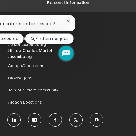
Personal Information
Close
you interested in this job?
chatbot
notification
nterested
Find similar jobs
Ardagh Group S.A.
L-2134 Luxembourg
56, rue Charles Martel
Luxembourg
ArdaghGroup.com
Browse jobs
Join our Talent community
Ardagh Locations
follow
us