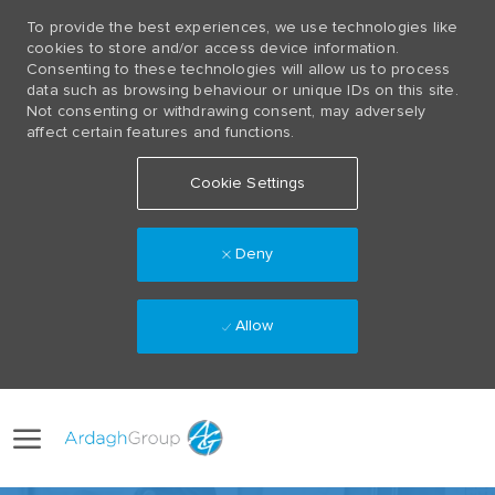
To provide the best experiences, we use technologies like
cookies to store and/or access device information.
Consenting to these technologies will allow us to process
data such as browsing behaviour or unique IDs on this site.
Not consenting or withdrawing consent, may adversely
affect certain features and functions.
Cookie Settings
Deny
Allow
Skip to main content
Language
(0)
selected