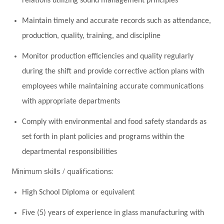
relations utilizing sound management principles
Maintain timely and accurate records such as attendance,
production, quality, training, and discipline
Monitor production efficiencies and quality regularly
during the shift and provide corrective action plans with
employees while maintaining accurate communications
with appropriate departments
Comply with environmental and food safety standards as
set forth in plant policies and programs within the
departmental responsibilities
Minimum skills / qualifications:
High School Diploma or equivalent
Five (5) years of experience in glass manufacturing with