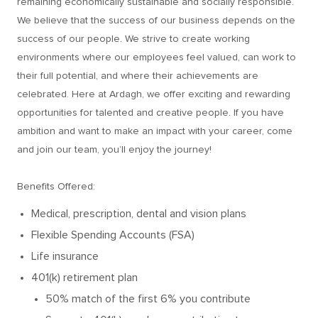
remaining economically sustainable and socially responsible.
We believe that the success of our business depends on the
success of our people. We strive to create working
environments where our employees feel valued, can work to
their full potential, and where their achievements are
celebrated. Here at Ardagh, we offer exciting and rewarding
opportunities for talented and creative people. If you have
ambition and want to make an impact with your career, come
and join our team, you’ll enjoy the journey!
Benefits Offered:
Medical, prescription, dental and vision plans
Flexible Spending Accounts (FSA)
Life insurance
401(k) retirement plan
50% match of the first 6% you contribute