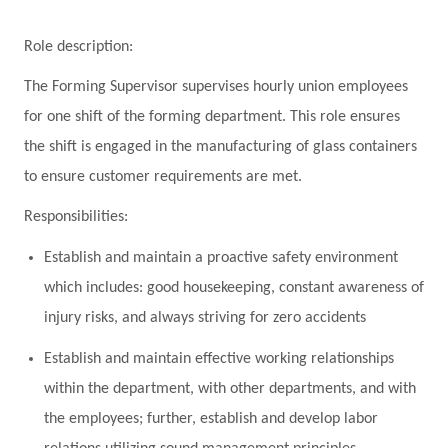
Role description:
The Forming Supervisor supervises hourly union employees
for one shift of the forming department. This role ensures
the shift is engaged in the manufacturing of glass containers
to ensure customer requirements are met.
Responsibilities:
Establish and maintain a proactive safety environment
which includes: good housekeeping, constant awareness of
injury risks, and always striving for zero accidents
Establish and maintain effective working relationships
within the department, with other departments, and with
the employees; further, establish and develop labor