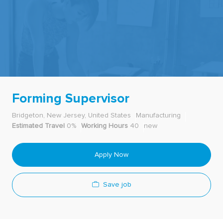
-
Forming Supervisor
Bridgeton, New Jersey, United States
Manufacturing
Estimated Travel
0%
Working Hours
40
new
Apply Now
Save job