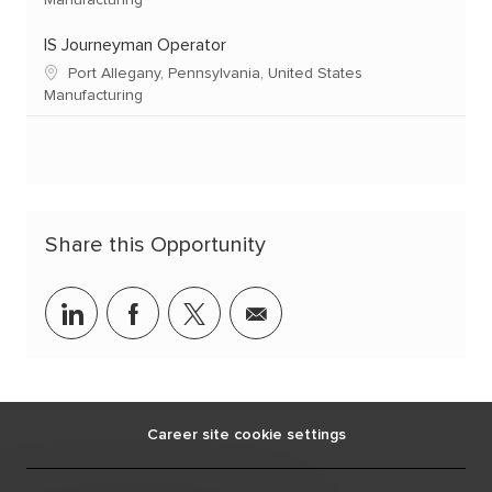
Manufacturing
IS Journeyman Operator
Port Allegany, Pennsylvania, United States
Manufacturing
Share this Opportunity
linkedin
facebook
twitter
share
via
mail
Career site cookie settings