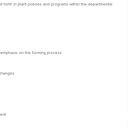
t forth in plant policies and programs within the departmental
an emphasis on the forming process
 changes
ment