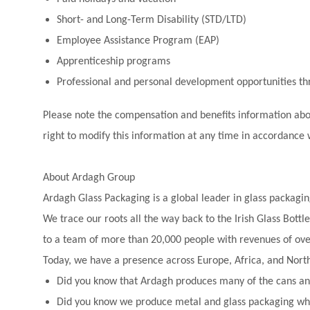
Short- and Long-Term Disability (STD/LTD)
Employee Assistance Program (EAP)
Apprenticeship programs
Professional and personal development opportunities 
Please note the compensation and benefits information above
right to modify this information at any time in accordance 
About Ardagh Group
Ardagh Glass Packaging is a global leader in glass packagin
We trace our roots all the way back to the Irish Glass Bot
to a team of more than 20,000 people with revenues of over
Today, we have a presence across Europe, Africa, and Nort
Did you know that Ardagh produces many of the cans and
Did you know we produce metal and glass packaging whi