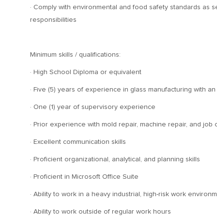
· Comply with environmental and food safety standards as se
responsibilities
Minimum skills / qualifications:
· High School Diploma or equivalent
· Five (5) years of experience in glass manufacturing with 
· One (1) year of supervisory experience
· Prior experience with mold repair, machine repair, and job
· Excellent communication skills
· Proficient organizational, analytical, and planning skills
· Proficient in Microsoft Office Suite
· Ability to work in a heavy industrial, high-risk work environ
· Ability to work outside of regular work hours