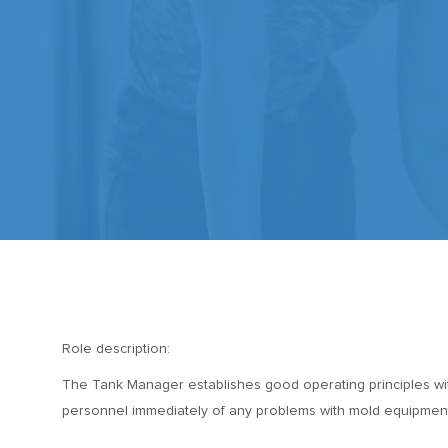
Role description:
The Tank Manager establishes good operating principles with
personnel immediately of any problems with mold equipment