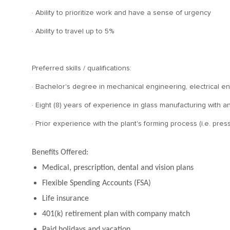
· Ability to prioritize work and have a sense of urgency
· Ability to travel up to 5%
Preferred skills / qualifications:
· Bachelor's degree in mechanical engineering, electrical eng
· Eight (8) years of experience in glass manufacturing wit
· Prior experience with the plant's forming process (i.e. press
Benefits Offered:
Medical, prescription, dental and vision plans
Flexible Spending Accounts (FSA)
Life insurance
401(k) retirement plan with company match
Paid holidays and vacation