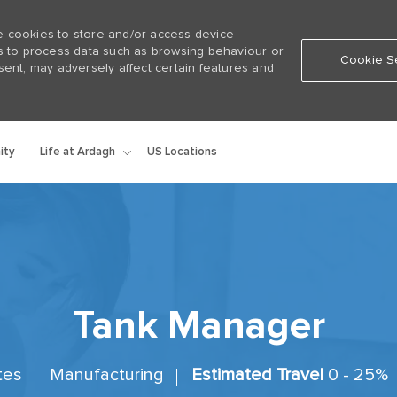
e cookies to store and/or access device
us to process data such as browsing behaviour or
Cookie Se
sent, may adversely affect certain features and
Skip to main content
Life at Ardagh
ity
US Locations
Tank Manager
ates
Manufacturing
Estimated Travel
0 - 25%