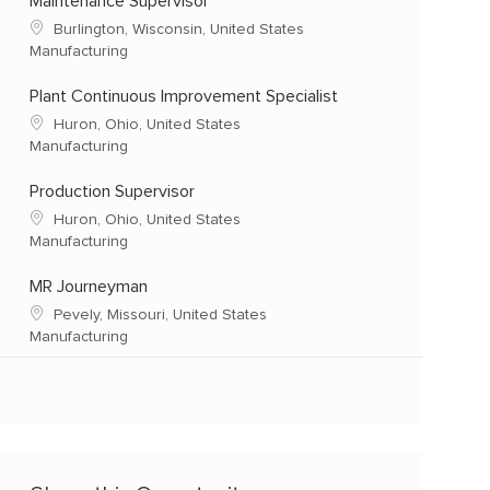
Maintenance Supervisor
Burlington, Wisconsin, United States
Manufacturing
Plant Continuous Improvement Specialist
Huron, Ohio, United States
Manufacturing
Production Supervisor
Huron, Ohio, United States
Manufacturing
MR Journeyman
Pevely, Missouri, United States
Manufacturing