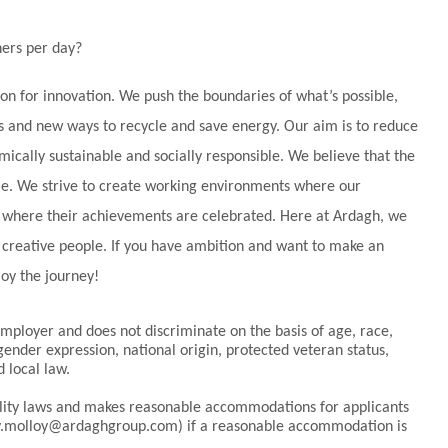
ers per day?
ion for innovation. We push the boundaries of what’s possible,
 and new ways to recycle and save energy. Our aim is to reduce
cally sustainable and socially responsible. We believe that the
ple. We strive to create working environments where our
nd where their achievements are celebrated. Here at Ardagh, we
d creative people. If you have ambition and want to make an
joy the journey!
ployer and does not discriminate on the basis of age, race,
 gender expression, national origin, protected veteran status,
d local law.
bility laws and makes reasonable accommodations for applicants
elly.molloy@ardaghgroup.com) if a reasonable accommodation is