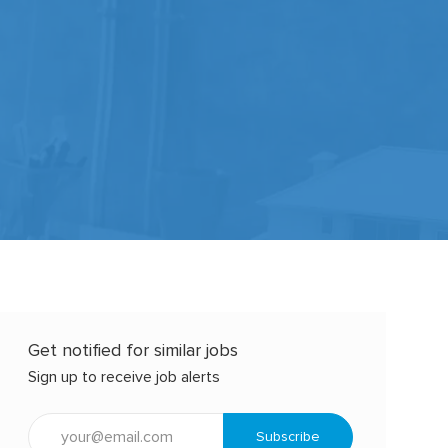
Get notified for similar jobs
Sign up to receive job alerts
Enter
Subscribe
Email