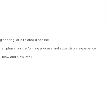
ineering, or a related discipline
h an emphasis on the forming process and supervisory experience
, blow-and-blow, etc.)