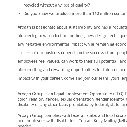
recycled without any loss of quality?
Did you know we produce more than 160 million contain
Ardagh is passionate about sustainability and has a reputat
pioneering new production methods, new design techniques
any negative environmental impact while remaining economi
success of our business depends on the success of our peo
employees feel valued, can work to their full potential, a
offer exciting and rewarding opportunities for talented an
impact with your career, come and join our team, you’ll en
Ardagh Group is an Equal Employment Opportunity (EEO) Em
color, religion, gender, sexual orientation, gender identity,
disability or any other basis prohibited by federal, state, an
Ardagh Group complies with federal, state, and local disa
and employees with disabilities. Contact Kelly Molloy (k
needed.