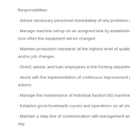
Responsibilities:
· Advise necessary personnel immediately of any problems 
· Manage machine set-up on an assigned tank by establishing 
how often the equipment will be changed
· Maintain production standards at the highest level of qual
and/or job changes
· Direct, advise, and train employees in the forming departm
· Assist with the implementation of continuous improvement
actions
· Manage the maintenance of Individual Section (IS) machi
· Establish good forehearth curves and operations on all s
· Maintain a daily line of communication with management a
day