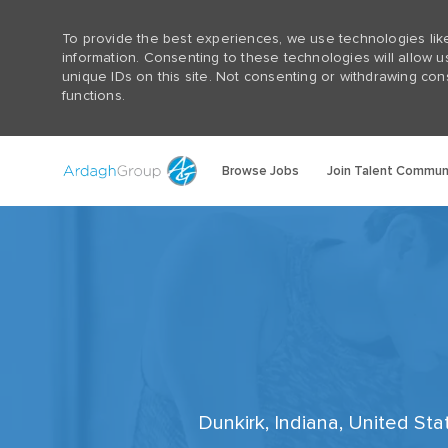
To provide the best experiences, we use technologies lik
information. Consenting to these technologies will allow 
unique IDs on this site. Not consenting or withdrawing con
functions.
Browse Jobs
Join Talent Commun
-
Dunkirk, Indiana, United St