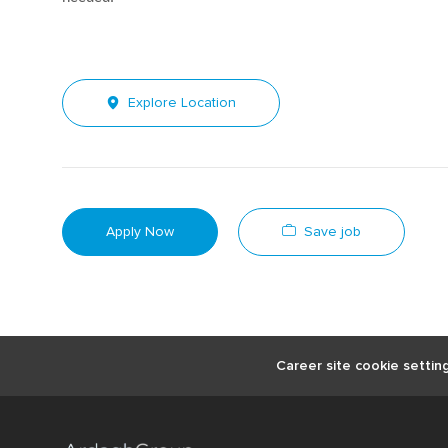
Explore Location
Save job
Apply Now
Career site cookie settin