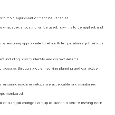
with mold equipment or machine variables
what special coating will be used, how it is to be applied, and
ity by ensuring appropriate forehearth temperatures, job set-ups,
ent including how to identify and correct defects
 processes through problem-solving planning and corrective
nes ensuring machine setups are acceptable and maintained
hops monitored
nd ensure job changes are up to standard before leaving each