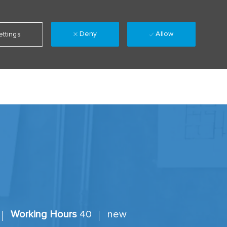
Deny
Allow
ttings
Language
Sign up
Saved jobs
(0)
selected
Working Hours
40
new