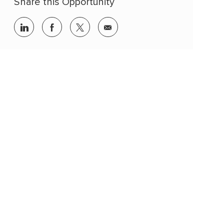
Share this Opportunity
linkedin
facebook
twitter
share
via
mail