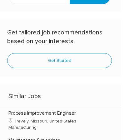
address
(Required)
Get tailored job recommendations
based on your interests.
Get Started
Similar Jobs
Process Improvement Engineer
Pevely, Missouri, United States
Manufacturing