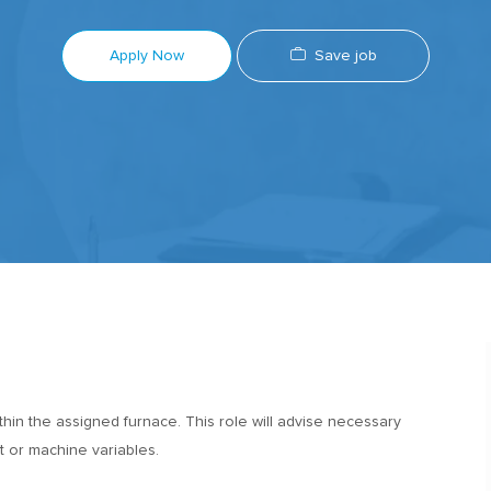
Save job
Apply Now
in the assigned furnace. This role will advise necessary
 or machine variables.