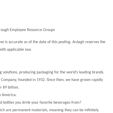
through Employee Resource Groups
 is accurate as of the date of this posting. Ardagh reserves the
with applicable law.
g solutions, producing packaging for the world’s leading brands.
tle Company, founded in 1932. Since then, we have grown rapidly
 $9 billion.
h America.
 bottles you drink your favorite beverages from?
ch are permanent materials, meaning they can be infinitely