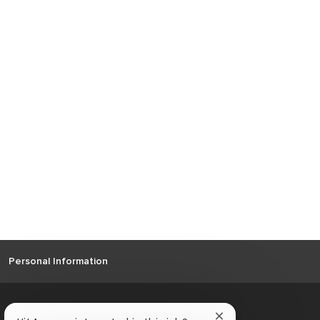
Personal Information