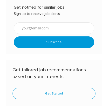
Get notified for similar jobs
Sign up to receive job alerts
Enter
Email
address
(Required)
Subscribe
Get tailored job recommendations
based on your interests.
Get Started