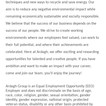
techniques and new ways to recycle and save energy. Our
aim is to reduce any negative environmental impact while
remaining economically sustainable and socially responsible.
We believe that the success of our business depends on the
success of our people. We strive to create working
environments where our employees feel valued, can work to
their full potential, and where their achievements are
celebrated. Here at Ardagh, we offer exciting and rewarding
opportunities for talented and creative people. If you have
ambition and want to make an impact with your career,
come and join our team, you’ll enjoy the journey!
Ardagh Group is an Equal Employment Opportunity (EEO)
Employer and does not discriminate on the basis of age,
race, color, religion, gender, sexual orientation, gender
identity, gender expression, national origin, protected
veteran status, disability or any other basis prohibited by