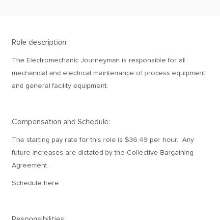
Role description:
The Electromechanic Journeyman is responsible for all
mechanical and electrical maintenance of process equipment
and general facility equipment.
Compensation and Schedule:
The starting pay rate for this role is $36.49 per hour. Any
future increases are dictated by the Collective Bargaining
Agreement.
Schedule here
Responsibilities: