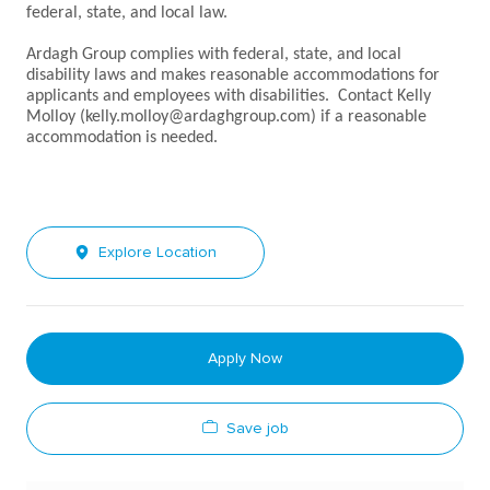
federal, state, and local law.
Ardagh Group complies with federal, state, and local
disability laws and makes reasonable accommodations for
applicants and employees with disabilities. Contact Kelly
Molloy (kelly.molloy@ardaghgroup.com) if a reasonable
accommodation is needed.
Explore Location
Apply Now
Save job