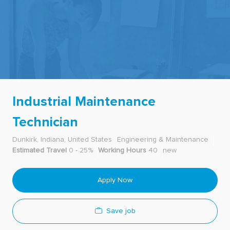
-
Industrial Maintenance
Technician
Dunkirk, Indiana, United States
Engineering & Maintenance
Estimated Travel
0 - 25%
Working Hours
40
new
Apply Now
Save job