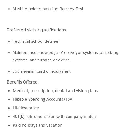
Must be able to pass the Ramsey Test
Preferred skills / qualifications:
Technical school degree
Maintenance knowledge of conveyor systems, palletizing
systems, and furnace or ovens
Journeyman card or equivalent
Benefits Offered:
Medical, prescription, dental and vision plans
Flexible Spending Accounts (FSA)
Life insurance
401(k) retirement plan with company match
Paid holidays and vacation