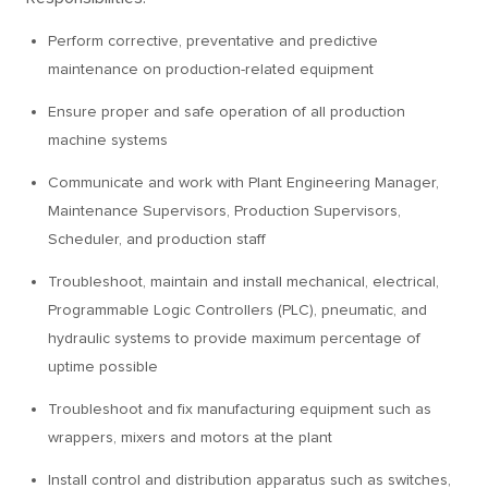
Perform corrective, preventative and predictive
maintenance on production-related equipment
Ensure proper and safe operation of all production
machine systems
Communicate and work with Plant Engineering Manager,
Maintenance Supervisors, Production Supervisors,
Scheduler, and production staff
Troubleshoot, maintain and install mechanical, electrical,
Programmable Logic Controllers (PLC), pneumatic, and
hydraulic systems to provide maximum percentage of
uptime possible
Troubleshoot and fix manufacturing equipment such as
wrappers, mixers and motors at the plant
Install control and distribution apparatus such as switches,