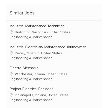
Similar Jobs
Industrial Maintenance Technician
Burlington, Wisconsin, United States
Engineering & Maintenance
Industrial Electrician/ Maintenance Journeyman
Pevely, Missouri, United States
Engineering & Maintenance
Electro-Mechanic
Winchester, Indiana, United States
Engineering & Maintenance
Project Electrical Engineer
Indianapolis, Indiana, United States
Engineering & Maintenance