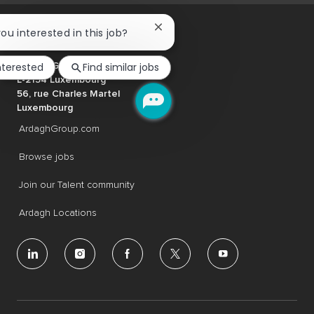
Close
you interested in this job?
chatbot
notification
nterested
Find similar jobs
Ardagh Group S.A.
L-2134 Luxembourg
56, rue Charles Martel
Luxembourg
ArdaghGroup.com
Browse jobs
Join our Talent community
Ardagh Locations
follow
us
Separator