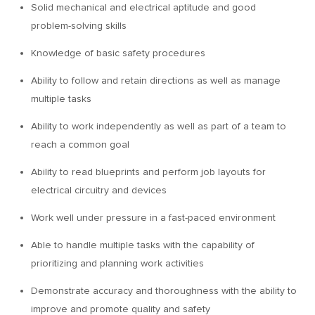
Solid mechanical and electrical aptitude and good
problem-solving skills
Knowledge of basic safety procedures
Ability to follow and retain directions as well as manage
multiple tasks
Ability to work independently as well as part of a team to
reach a common goal
Ability to read blueprints and perform job layouts for
electrical circuitry and devices
Work well under pressure in a fast-paced environment
Able to handle multiple tasks with the capability of
prioritizing and planning work activities
Demonstrate accuracy and thoroughness with the ability to
improve and promote quality and safety