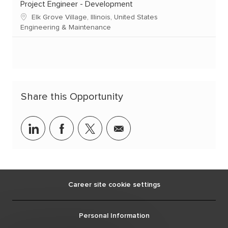
Project Engineer - Development
Elk Grove Village, Illinois, United States
Engineering & Maintenance
Share this Opportunity
linkedin
facebook
twitter
share
via
mail
Career site cookie settings
Personal Information