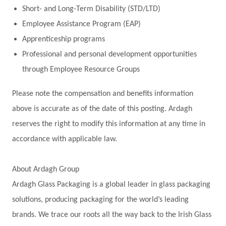
Short- and Long-Term Disability (STD/LTD)
Employee Assistance Program (EAP)
Apprenticeship programs
Professional and personal development opportunities
through Employee Resource Groups
Please note the compensation and benefits information
above is accurate as of the date of this posting. Ardagh
reserves the right to modify this information at any time in
accordance with applicable law.
About Ardagh Group
Ardagh Glass Packaging is a global leader in glass packaging
solutions, producing packaging for the world’s leading
brands. We trace our roots all the way back to the Irish Glass