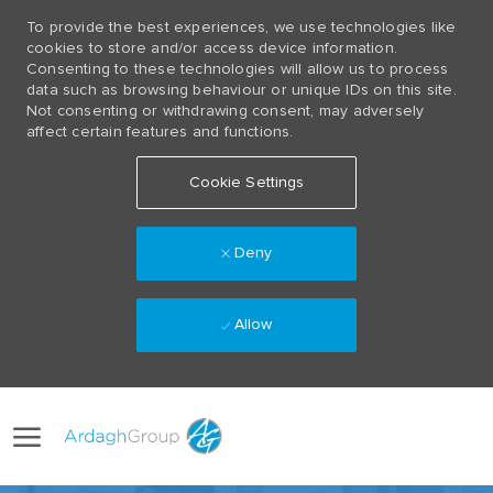
To provide the best experiences, we use technologies like
cookies to store and/or access device information.
Consenting to these technologies will allow us to process
data such as browsing behaviour or unique IDs on this site.
Not consenting or withdrawing consent, may adversely
affect certain features and functions.
Cookie Settings
Deny
Allow
Skip to main content
Language
(0)
selected