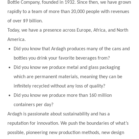
Bottle Company, founded in 1932. Since then, we have grown
rapidly to a team of more than 20,000 people with revenues
of over $9 billion.
Today, we have a presence across Europe, Africa, and North
America.
Did you know that Ardagh produces many of the cans and
bottles you drink your favorite beverages from?
Did you know we produce metal and glass packaging
which are permanent materials, meaning they can be
infinitely recycled without any loss of quality?
Did you know we produce more than 160 million
containers per day?
Ardagh is passionate about sustainability and has a
reputation for innovation. We push the boundaries of what’s
possible, pioneering new production methods, new design