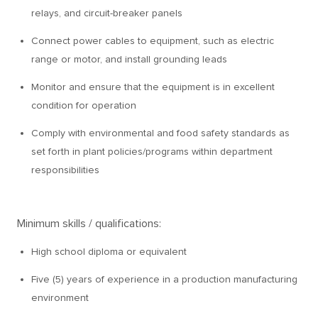
relays, and circuit-breaker panels
Connect power cables to equipment, such as electric
range or motor, and install grounding leads
Monitor and ensure that the equipment is in excellent
condition for operation
Comply with environmental and food safety standards as
set forth in plant policies/programs within department
responsibilities
Minimum skills / qualifications:
High school diploma or equivalent
Five (5) years of experience in a production manufacturing
environment