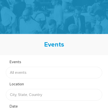
-
Events
Events
Location
Date