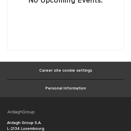
No Upcoming Events.
Career site cookie settings
Personal Information
Ardagh Group S.A.
L-2134 Luxembourg