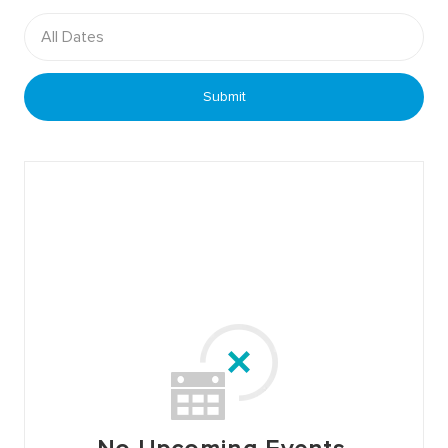
All Dates
Submit