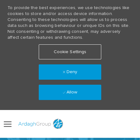
To provide the best experiences, we use technologies like
cookies to store and/or access device information.
Consenting to these technologies will allow us to process
data such as browsing behaviour or unique IDs on this site.
Not consenting or withdrawing consent, may adversely
affect certain features and functions.
Cookie Settings
Deny
Allow
Skip to main content
Language
(0)
selected