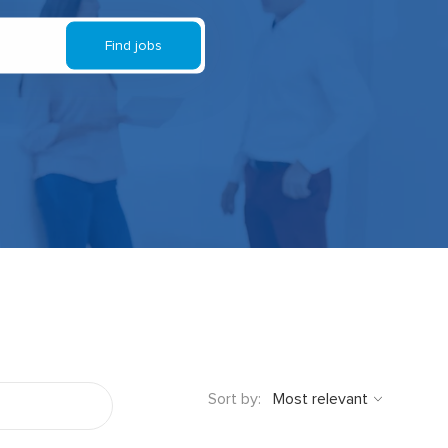
Find jobs
Sort by: