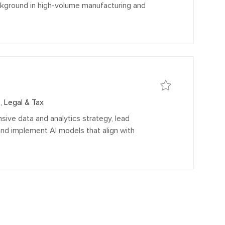
ackground in high-volume manufacturing and
Save
Save Sr Manager, Dat
, Legal & Tax
sive data and analytics strategy, lead
and implement AI models that align with