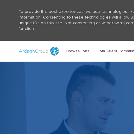
To provide the best experiences, we use technologies lik
information. Consenting to these technologies will allow 
unique IDs on this site. Not consenting or withdrawing con
functions.
Browse Jobs
Join Talent Commun
-