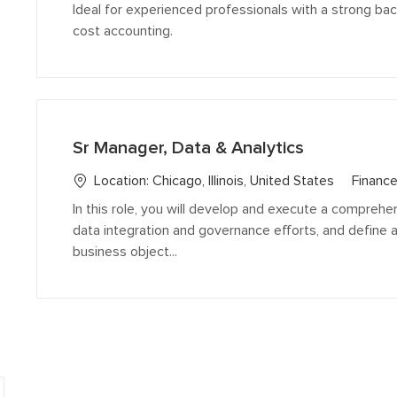
e
Ideal for experienced professionals with a strong b
g
cost accounting.
o
r
y
Sr Manager, Data & Analytics
C
Location:
Chicago, Illinois, United States
Finance
a
In this role, you will develop and execute a comprehen
t
data integration and governance efforts, and define 
e
business object...
g
o
r
y