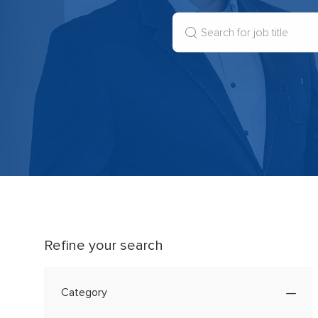
Search
for
Job
Title
Refine your search
Category