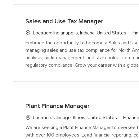
below
list
Sales and Use Tax Manager
C
Location:
Indianapolis, Indiana, United States
Fin
a
Embrace the opportunity to become a Sales and Use T
t
managing sales and use tax compliance for North Ame
e
analysis, audit management, and stakeholder communi
g
regulatory compliance. Grow your career with a global
o
r
y
Plant Finance Manager
C
Location:
Chicago, Illinois, United States
Finance
a
We are seeking a Plant Finance Manager to oversee 
t
with over 100 employees. Lead financial reporting, co