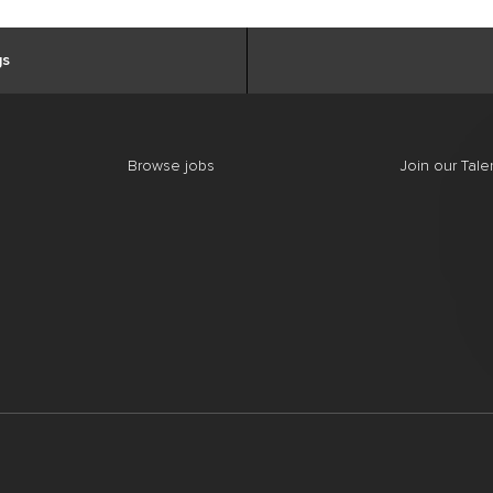
gs
Browse jobs
Join our Tal