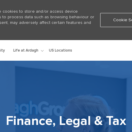
e cookies to store and/or access device
us to process data such as browsing behaviour or
Cookie Se
sent, may adversely affect certain features and
Skip to main content
Life at Ardagh
ity
US Locations
Finance, Legal & Tax