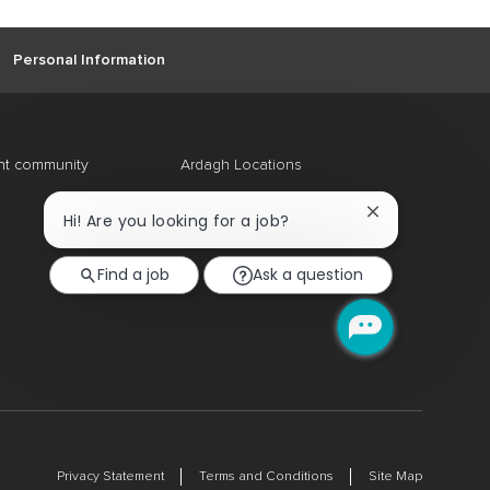
Personal Information
ent community
Ardagh Locations
Close
Hi! Are you looking for a job?
chatbot
notification
Find a job
Ask a question
Privacy Statement
Terms and Conditions
Site Map