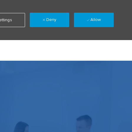
Deny
Allow
ttings
Language
Sign up
Saved jobs
(0)
selected