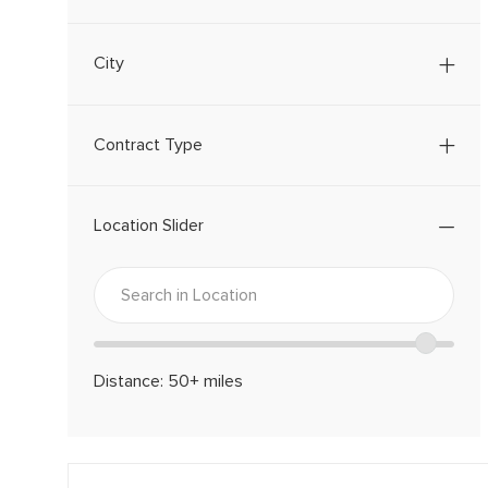
B
S
City
Contract Type
Location Slider
Location
Enter
range
Location
slider
Distance:
50+
miles