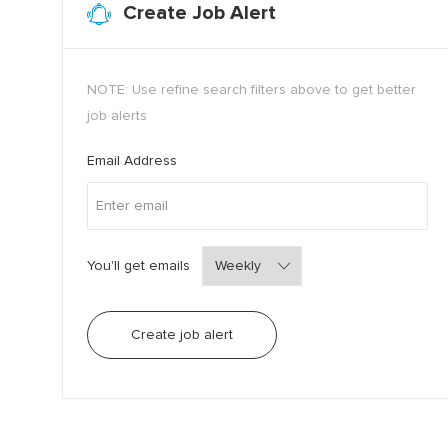
Create Job Alert
NOTE: Use refine search filters above to get better
job alerts
Required
Email Address
Required
You'll get emails
Create job alert