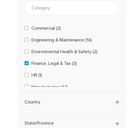
Category
Category
Commercial
(
2
)
J
Engineering & Maintenance
(
14
)
O
J
B
Environmental Health & Safety
(
2
)
O
S
J
B
Finance, Legal & Tax
(
3
)
O
S
J
B
HR
(
1
)
O
S
J
B
Manufacturing
(
42
)
O
S
J
B
Procurement, Logistics & Supply Chain
(
5
)
O
Country
J
B
Quality
(
2
)
O
S
J
B
State/Province
O
S