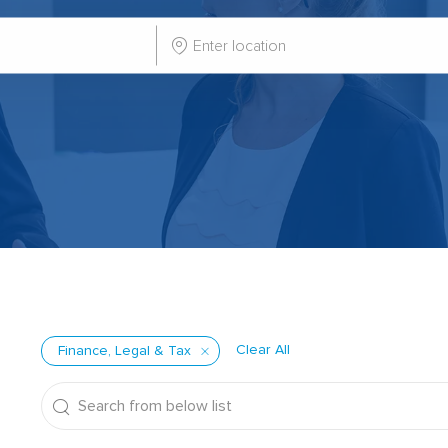
Enter
Location
Clear All
Finance, Legal & Tax
Search
from