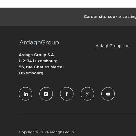
Career site cookie settin
ArdaghGroup.com
Ardagh Group S.A.
L-2134 Luxembourg
56, rue Charles Martel
Luxembourg
follow
us
Separator
Copyright © 2024 Ardagh Group