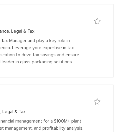
Save
Save Sales and Use 
ance, Legal & Tax
ax Manager and play a key role in
rica. Leverage your expertise in tax
cation to drive tax savings and ensure
 leader in glass packaging solutions.
Save
Save Plant Finance M
, Legal & Tax
financial management for a $100M+ plant
st management, and profitability analysis.