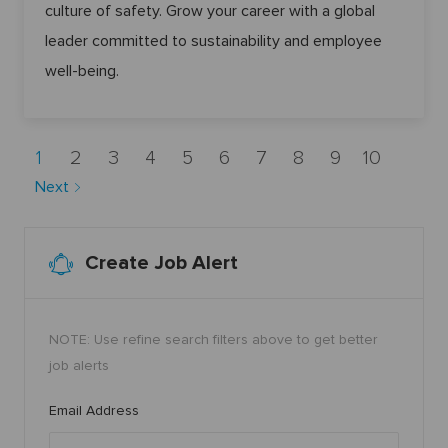
n
culture of safety. Grow your career with a global
d
E
leader committed to sustainability and employee
n
v
i
well-being.
r
o
n
m
e
n
t
1
2
3
4
5
6
7
8
9
10
a
l
Next
M
a
n
a
g
e
r
Create Job Alert
6
1
6
0
7
t
NOTE: Use refine search filters above to get better
o
j
job alerts
o
b
c
a
Required
Email Address
r
t