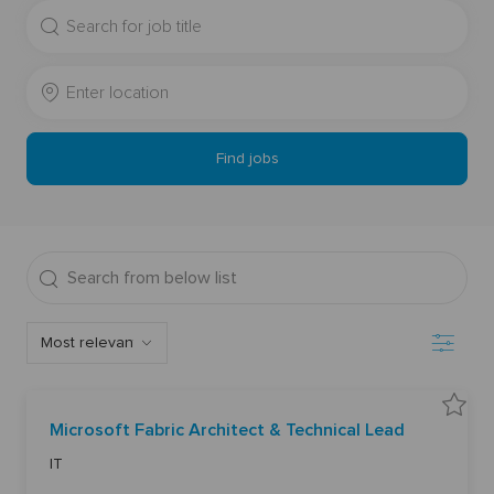
Search
for
Job
Enter
Title
Location
Find jobs
Search
from
below
Filter
list
S
Microsoft Fabric Architect & Technical Lead
a
v
C
e
IT
M
a
i