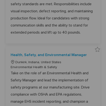
r
i
g
safety standards are met. Responsibilities include
6
o
1
o
6
visual inspection, defect reporting, and maintaining
n
r
4
8
y
production flow. Ideal for candidates with strong
t
o
j
communication skills and the ability to stand for
o
b
extended periods and lift up to 40 pounds.
c
a
r
t
S
Health, Safety, and Environmental Manager
a
v
L
e
Dunkirk, Indiana, United States
H
o
C
Environmental Health & Safety
e
a
c
a
Take on the role of an Environmental Health and
l
a
t
t
h
Safety Manager and lead the implementation of
t
e
,
S
i
g
safety programs at our manufacturing site. Drive
a
o
f
o
e
compliance with OSHA and EPA regulations,
n
r
t
y
y
manage EHS incident reporting, and champion a
,
a