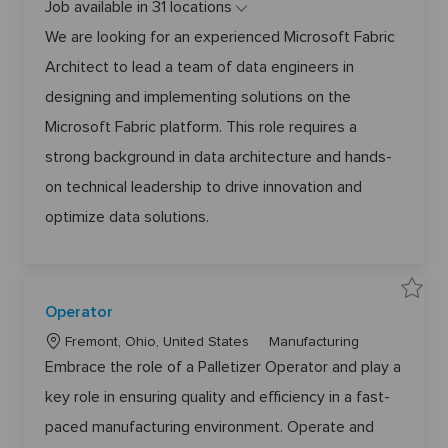
Job available in 31 locations
c
t
r
e
o
We are looking for an experienced Microsoft Fabric
s
g
o
Architect to lead a team of data engineers in
f
o
t
r
F
designing and implementing solutions on the
a
y
b
Microsoft Fabric platform. This role requires a
r
i
c
strong background in data architecture and hands-
A
r
on technical leadership to drive innovation and
c
h
i
optimize data solutions.
t
e
c
t
&
T
e
S
c
Operator
a
h
v
n
L
C
e
Fremont, Ohio, United States
Manufacturing
i
O
c
o
a
p
Embrace the role of a Palletizer Operator and play a
a
e
l
c
t
r
L
key role in ensuring quality and efficiency in a fast-
a
e
a
e
t
a
t
g
o
paced manufacturing environment. Operate and
d
r
6
i
o