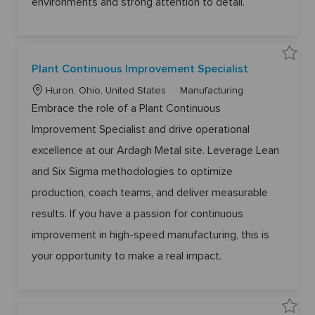
environments and strong attention to detail.
6
1
6
8
0
t
o
j
S
Plant Continuous Improvement Specialist
o
a
b
v
c
L
C
e
Huron, Ohio, United States
Manufacturing
a
P
o
a
r
l
Embrace the role of a Plant Continuous
t
a
c
t
n
Improvement Specialist and drive operational
a
e
t
C
t
g
o
excellence at our Ardagh Metal site. Leverage Lean
n
i
o
t
and Six Sigma methodologies to optimize
o
r
i
n
n
y
u
production, coach teams, and deliver measurable
o
u
results. If you have a passion for continuous
s
I
m
improvement in high-speed manufacturing, this is
p
r
your opportunity to make a real impact.
o
v
e
m
e
n
t