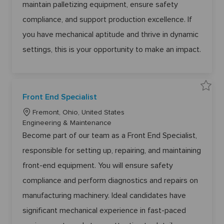
6
0
maintain palletizing equipment, ensure safety
o
r
1
5
5
6
n
y
2
compliance, and support production excellence. If
2
8
t
t
o
you have mechanical aptitude and thrive in dynamic
o
j
j
o
o
settings, this is your opportunity to make an impact.
b
b
c
c
a
a
r
r
t
t
S
Front End Specialist
a
v
L
e
Fremont, Ohio, United States
F
o
C
Engineering & Maintenance
r
o
c
a
Become part of our team as a Front End Specialist,
n
a
t
t
E
responsible for setting up, repairing, and maintaining
t
e
n
d
i
g
front-end equipment. You will ensure safety
S
o
p
o
e
compliance and perform diagnostics and repairs on
n
r
c
i
y
manufacturing machinery. Ideal candidates have
a
l
i
significant mechanical experience in fast-paced
s
t