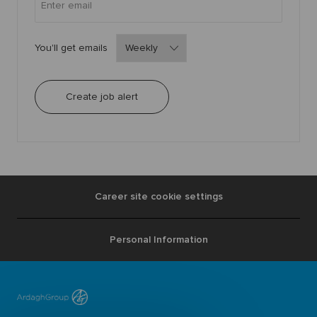
Required
You'll get emails
Create job alert
Career site cookie settings
Personal Information