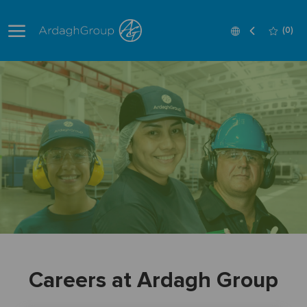
Skip to main content
Language
English
(0)
selected
-
Careers at Ardagh Group