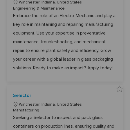
L
e
Winchester, Indiana, United States
6
E
8
o
C
Engineering & Maintenance
l
t
e
o
c
a
Embrace the role of an Electro-Mechanic and play a
c
j
a
t
t
o
r
b
key role in maintaining and repairing manufacturing
t
e
o
c
-
a
i
g
equipment. Use your expertise in preventative
M
r
o
e
o
t
c
maintenance, troubleshooting, and mechanical
n
r
h
a
y
repair to ensure plant safety and efficiency. Grow
n
i
c
your career with a global leader in glass packaging
6
1
solutions. Ready to make an impact? Apply today!
4
9
3
t
o
j
o
b
S
Selector
c
a
a
v
r
L
e
Winchester, Indiana, United States
t
S
o
C
Manufacturing
e
l
c
a
Seeking a Selector to inspect and pack glass
e
a
c
t
t
containers on production lines, ensuring quality and
t
e
o