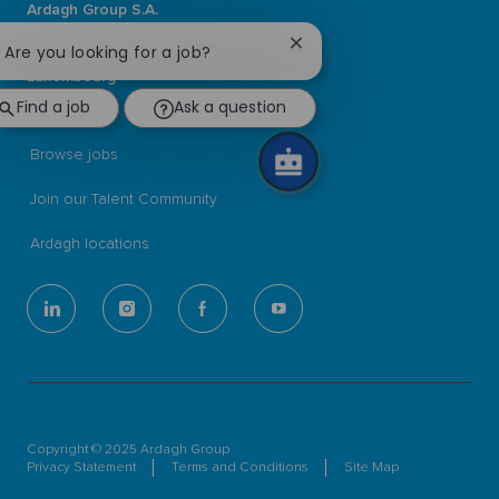
Ardagh Group S.A.
L-2134 Luxembourg
Close
! Are you looking for a job?
56, rue Charles Martel
chatbot
Luxembourg
notification
Find a job
Ask a question
ardaghgroup.com
Browse jobs
Join our Talent Community
Ardagh locations
follow
us
Separator
Copyright © 2025 Ardagh Group
Privacy Statement
Terms and Conditions
Site Map