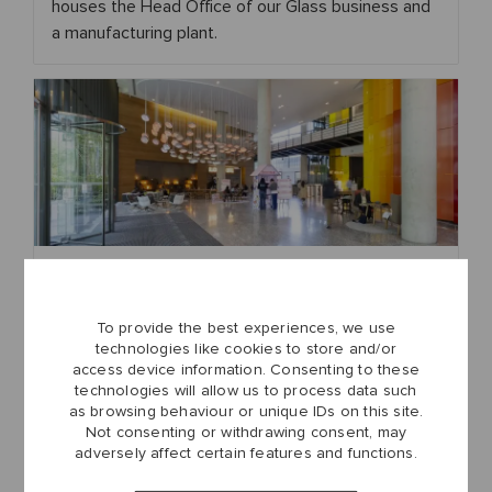
houses the Head Office of our Glass business and
a manufacturing plant.
London
Our London office serves as a central hub for
To provide the best experiences, we use
various corporate functions, supporting our
technologies like cookies to store and/or
operations across the UK and beyond.
access device information. Consenting to these
technologies will allow us to process data such
as browsing behaviour or unique IDs on this site.
Not consenting or withdrawing consent, may
adversely affect certain features and functions.