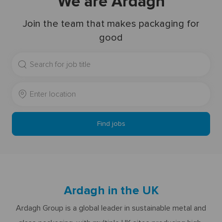
We are Ardagh
Join the team that makes packaging for
good
Search
for
Job
Enter
Title
Location
Find jobs
Ardagh in the UK
Ardagh Group is a global leader in sustainable metal and