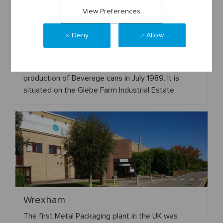
View Preferences
Deny
Allow
Rugby
This plant was built in 1988 and started commercial
production of Beverage cans in July 1989. It is
situated on the Glebe Farm Industrial Estate.
Wrexham
The first Metal Packaging plant in the UK was