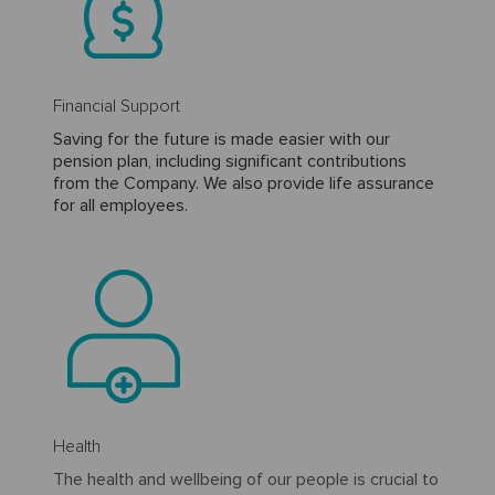
Financial Support
Saving for the future is made easier with our
pension plan, including significant contributions
from the Company. We also provide life assurance
for all employees.
Health
The health and wellbeing of our people is crucial to