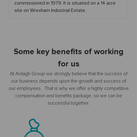
commissioned in 1979. It is situated on a 14 acre
site on Wrexham Industrial Estate.
Some key benefits of working
for us
At Ardagh Group we strongly believe that the success of
our business depends upon the growth and success of
our employees. That is why we offer a highly competitive
compensation and benefits package, so we can be
successful together.