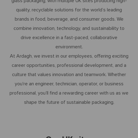
glass packaging, with multiple UK sites producing high-
quality, recyclable solutions for the world’s leading
brands in food, beverage, and consumer goods. We
combine innovation, technology, and sustainability to
drive excellence in a fast-paced, collaborative
environment.
At Ardagh, we invest in our employees, offering exciting
career opportunities, professional development, and a
culture that values innovation and teamwork. Whether
you're an engineer, technician, operator, or business
professional, you’ll find a rewarding career with us as we
shape the future of sustainable packaging.