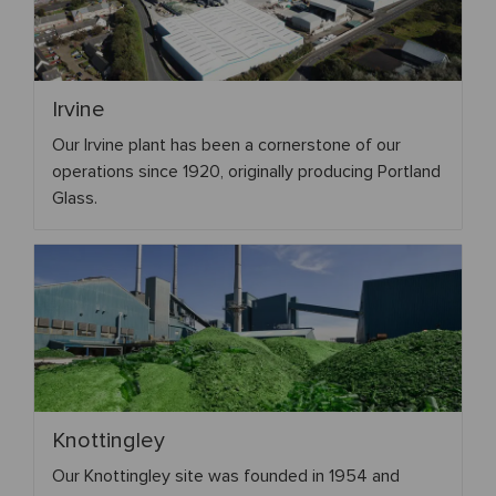
Irvine
Our Irvine plant has been a cornerstone of our
operations since 1920, originally producing Portland
Glass.
Knottingley
Our Knottingley site was founded in 1954 and