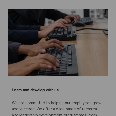
Learn and develop with us
We are committed to helping our employees grow
and succeed. We offer a wide range of technical
and leadership development programmes, from