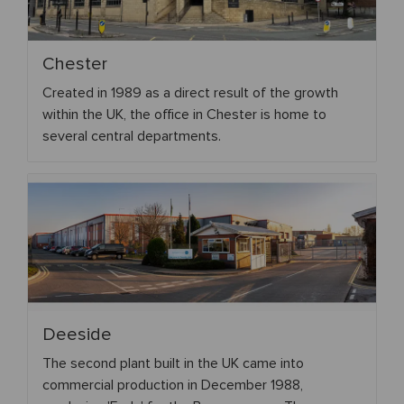
Chester
Created in 1989 as a direct result of the growth
within the UK, the office in Chester is home to
several central departments.
Deeside
The second plant built in the UK came into
commercial production in December 1988,