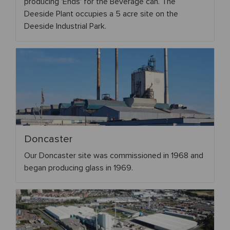
producing 'Ends' for the Beverage can. The
Deeside Plant occupies a 5 acre site on the
Deeside Industrial Park.
Doncaster
Our Doncaster site was commissioned in 1968 and
began producing glass in 1969.