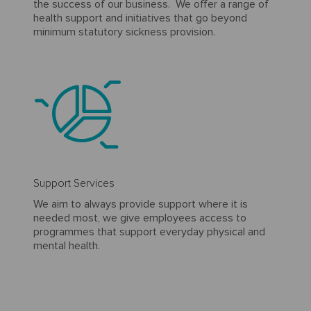
the success of our business. We offer a range of
health support and initiatives that go beyond
minimum statutory sickness provision.
Support Services
We aim to always provide support where it is
needed most, we give employees access to
programmes that support everyday physical and
mental health.