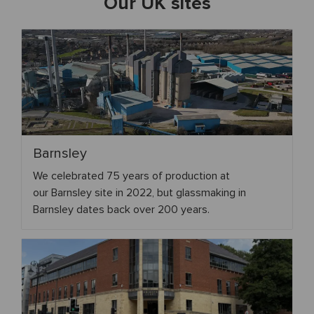
Our UK sites
Barnsley
We celebrated 75 years of production at
our Barnsley site in 2022, but glassmaking in
Barnsley dates back over 200 years.