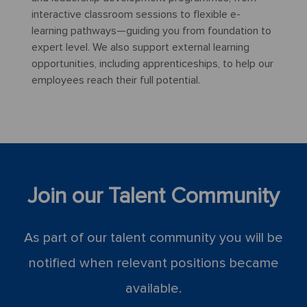
interactive classroom sessions to flexible e-
learning pathways—guiding you from foundation to
expert level. We also support external learning
opportunities, including apprenticeships, to help our
employees reach their full potential.
Join our Talent Community
As part of our talent community you will be
notified when relevant positions became
available.