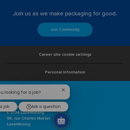
Join us as we make packaging for good.
Join Community
Career site cookie settings
Personal Information
Close
ou looking for a job?
chatbot
notification
a job
Ask a question
Ardagh Group S.A.
L-2134 Luxembourg
56, rue Charles Martel
Luxembourg