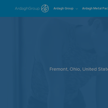
Ardagh Group
Ardagh Metal Pac
-
Fremont, Ohio, United Sta