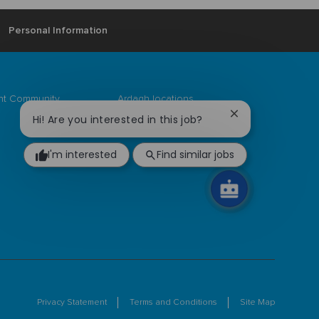
Personal Information
ent Community
Ardagh locations
Close
Hi! Are you interested in this job?
chatbot
notification
I'm interested
Find similar jobs
Privacy Statement
Terms and Conditions
Site Map