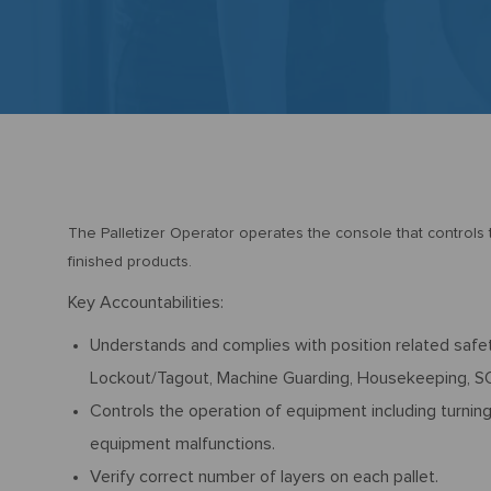
The Palletizer Operator operates the console that controls th
finished products.
Key Accountabilities:
Understands and complies with position related safet
Lockout/Tagout, Machine Guarding, Housekeeping, SQ
Controls the operation of equipment including turnin
equipment malfunctions.
Verify correct number of layers on each pallet.