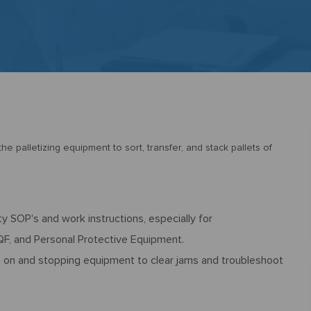
e palletizing equipment to sort, transfer, and stack pallets of
y SOP's and work instructions, especially for
F, and Personal Protective Equipment.
g on and stopping equipment to clear jams and troubleshoot