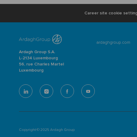
Career site cookie settin
ardaghgroup.com
Ardagh Group S.A.
L-2134 Luxembourg
56, rue Charles Martel
Luxembourg
follow
us
Separator
Copyright © 2025 Ardagh Group