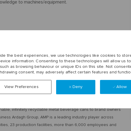
knowledge to machines/equipment.
loud noises.
ironment.
ide the best experiences, we use technologies like cookies to stor
evice information. Consenting to these technologies will allow us t
 such as browsing behaviour or unique IDs on this site. Not consenti
.
thdrawing consent, may adversely affect certain features and functio
t shift.
Deny
Allow
View Preferences
inable, infinitely recyclable metal beverage cans to brand owners
siness Ardagh Group, AMP is a leading industry player across
ities, 23 production facilities, more than 6,000 employees and