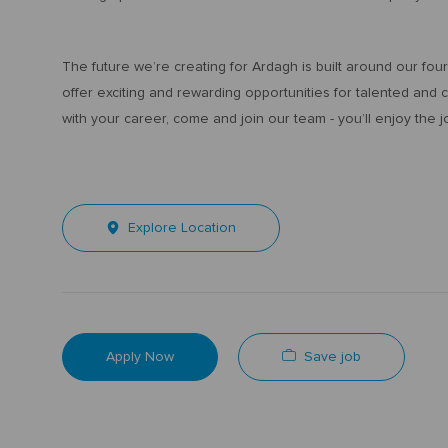
The future we’re creating for Ardagh is built around our fo
offer exciting and rewarding opportunities for talented and
with your career, come and join our team - you’ll enjoy the j
Explore Location
Save job
Apply Now