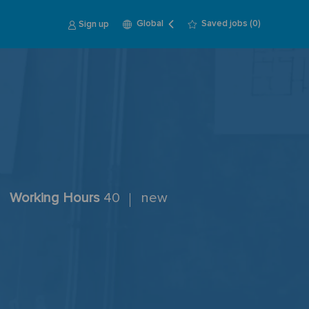
Language
English
Sign up
Saved jobs
(0)
Global
selected
Working Hours
40
new