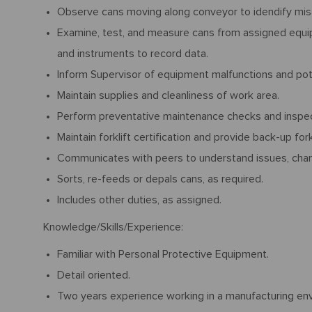
Observe cans moving along conveyor to idendify misa
Examine, test, and measure cans from assigned equip
and instruments to record data.
Inform Supervisor of equipment malfunctions and pote
Maintain supplies and cleanliness of work area.
Perform preventative maintenance checks and inspec
Maintain forklift certification and provide back-up fork
Communicates with peers to understand issues, cha
Sorts, re-feeds or depals cans, as required.
Includes other duties, as assigned.
Knowledge/Skills/Experience:
Familiar with Personal Protective Equipment.
Detail oriented.
Two years experience working in a manufacturing env