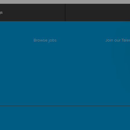
gs
Browse jobs
Join our Tal