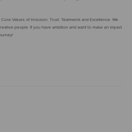
ur Core Values of Inclusion, Trust, Teamwork and Excellence. We
 creative people. If you have ambition and want to make an impact
ourney!