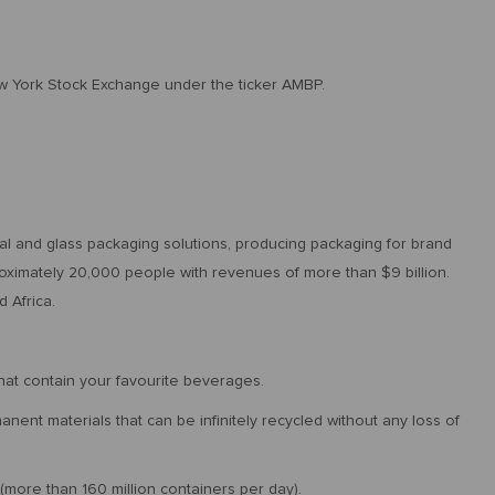
w York Stock Exchange under the ticker AMBP.
etal and glass packaging solutions, producing packaging for brand
ximately 20,000 people with revenues of more than $9 billion.
 Africa.
at contain your favourite beverages.
nent materials that can be infinitely recycled without any loss of
(more than 160 million containers per day).