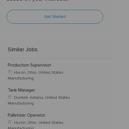
Get Started
Similar Jobs
Production Supervisor
Huron, Ohio, United States
Manufacturing
Tank Manager
Dunkirk, Indiana, United States
Manufacturing
Palletizer Operator
Huron, Ohio, United States
Manufacturing