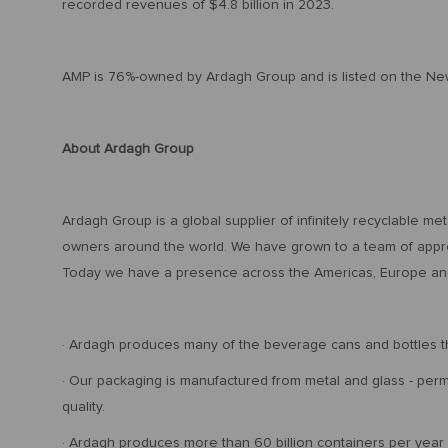
recorded revenues of $4.8 billion in 2023.
AMP is 76%-owned by Ardagh Group and is listed on the Ne
About Ardagh Group
Ardagh Group is a global supplier of infinitely recyclable m
owners around the world. We have grown to a team of appro
Today we have a presence across the Americas, Europe and
· Ardagh produces many of the beverage cans and bottles th
· Our packaging is manufactured from metal and glass - perma
quality.
· Ardagh produces more than 60 billion containers per year 