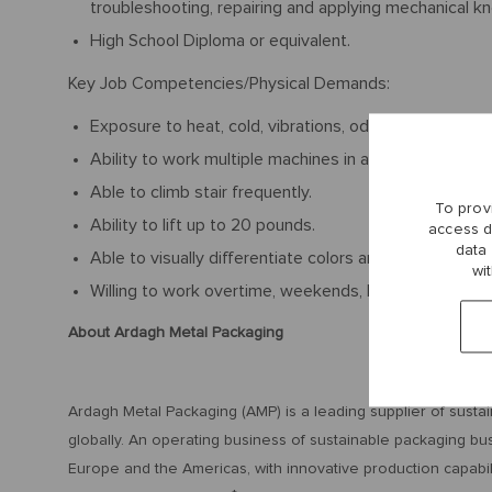
troubleshooting, repairing and applying mechanical 
High School Diploma or equivalent.
Key Job Competencies/Physical Demands:
Exposure to heat, cold, vibrations, odors/fumes, and 
Ability to work multiple machines in a fast-paced env
Able to climb stair frequently.
To prov
Ability to lift up to 20 pounds.
access d
data
Able to visually differentiate colors and read fine print
wi
Willing to work overtime, weekends, holidays, and nigh
About Ardagh Metal Packaging
Ardagh Metal Packaging (AMP) is a leading supplier of susta
globally. An operating business of sustainable packaging bu
Europe and the Americas, with innovative production capabil