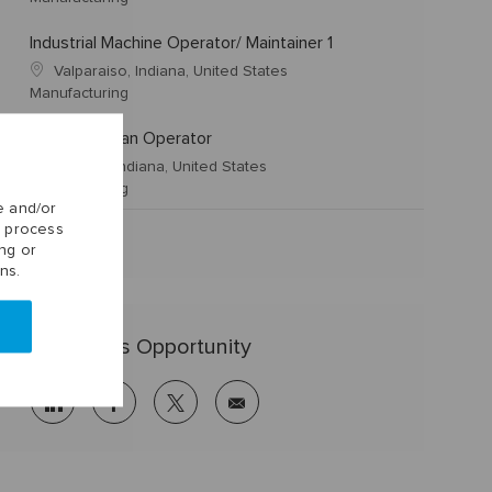
Industrial Machine Operator/ Maintainer 1
Valparaiso, Indiana, United States
Manufacturing
IS Journeyman Operator
Dunkirk, Indiana, United States
Manufacturing
e and/or
o process
ng or
ns.
Share this Opportunity
linkedin
facebook
twitter
share
via
mail