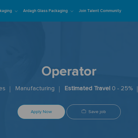
Skip to main content
kaging
Ardagh Glass Packaging
Join Talent Community
Operator
tes
Manufacturing
Estimated Travel
0 - 25%
Save job
Apply Now