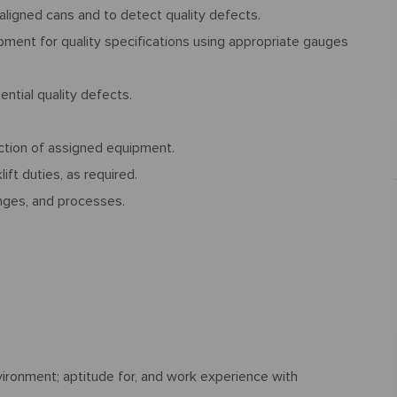
ligned cans and to detect quality defects.
ment for quality specifications using appropriate gauges
ntial quality defects.
tion of assigned equipment.
lift duties, as required.
nges, and processes.
ironment; aptitude for, and work experience with