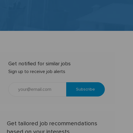
Get notified for similar jobs
Sign up to receive job alerts
Enter
Subscribe
Email
address
(Required)
Get tailored job recommendations
based on your interests.