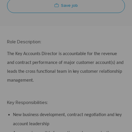
Save job
Role Description:
The Key Accounts Director is accountable for the revenue
and contract performance of major customer account(s) and
leads the cross functional team in key customer relationship
management.
Key Responsibilities:
New business development, contract negotiation and key
account leadership