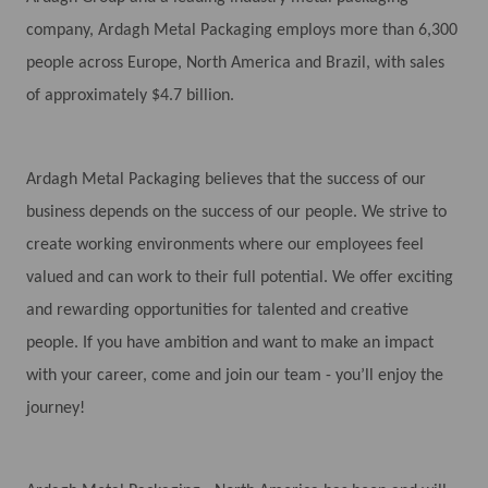
company, Ardagh Metal Packaging employs more than 6,300
people across Europe, North America and Brazil, with sales
of approximately $4.7 billion.
Ardagh Metal Packaging believes that the success of our
business depends on the success of our people. We strive to
create working environments where our employees feel
valued and can work to their full potential. We offer exciting
and rewarding opportunities for talented and creative
people. If you have ambition and want to make an impact
with your career, come and join our team - you’ll enjoy the
journey!