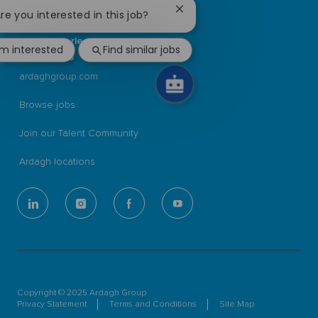
Close
Are you interested in this job?
Ardagh Group S.A.
chatbot
L-2134 Luxembourg
notification
56, rue Charles Martel
'm interested
Find similar jobs
Luxembourg
ardaghgroup.com
Browse jobs
Join our Talent Community
Ardagh locations
follow
us
Separator
Copyright © 2025 Ardagh Group
Privacy Statement
Terms and Conditions
Site Map