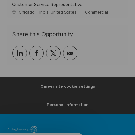
Customer Service Representative
Chicago, Illinois, United States
Commercial
Share this Opportunity
linkedin
facebook
twitter
share
via
mail
Career site cookie settings
Personal Information