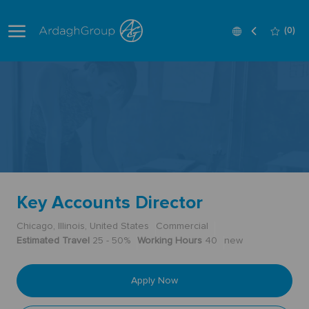
Skip to main content
Language
English
(0)
selected
-
Key Accounts Director
Chicago, Illinois, United States
Commercial
Estimated Travel
25 - 50%
Working Hours
40
new
Apply Now