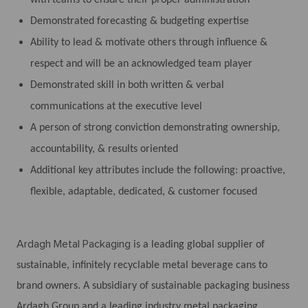
Demonstrated forecasting & budgeting expertise
Ability to lead & motivate others through influence &
respect and will be an acknowledged team player
Demonstrated skill in both written & verbal
communications at the executive level
A person of strong conviction demonstrating ownership,
accountability, & results oriented
Additional key attributes include the following: proactive,
flexible, adaptable, dedicated, & customer focused
Ardagh Metal Packaging
is a leading global supplier of
sustainable, infinitely recyclable metal beverage cans to
brand owners. A subsidiary of sustainable packaging business
Ardagh Group and a leading industry metal packaging