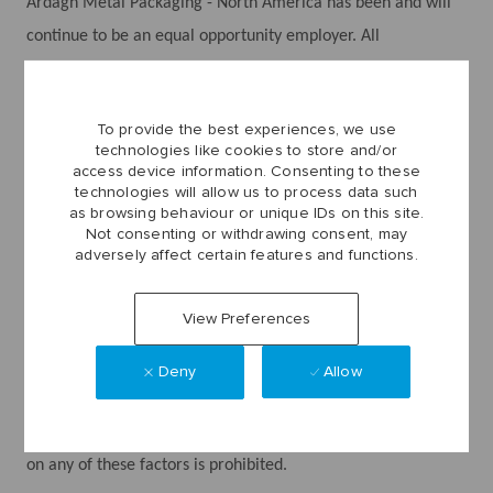
Ardagh Metal Packaging - North America has been and will
continue to be an equal opportunity employer. All
employment decisions are made without regard to sex,
gender (including pregnancy, childbirth, breast feeding, and
To provide the best experiences, we use
related conditions), sexual orientation, gender identity,
technologies like cookies to store and/or
gender expression, race, creed, religion (including religious
access device information. Consenting to these
technologies will allow us to process data such
dress and grooming), color, national origin, ancestry
as browsing behaviour or unique IDs on this site.
(including association, affiliation, or participation with
Not consenting or withdrawing consent, may
adversely affect certain features and functions.
persons or activities related to national origin, English-
proficiency or accent, or immigration status), physical or
View Preferences
mental disability, medical condition, genetic information,
marital or domestic partner status, age, veteran or military
Deny
Allow
status or any other basis prohibited by federal, state, or local
law. Discrimination against any employee or applicant based
on any of these factors is prohibited.