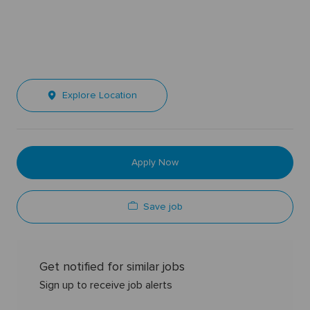
Explore Location
Apply Now
Save job
Get notified for similar jobs
Sign up to receive job alerts