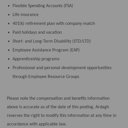
Flexible Spending Accounts (FSA)
Life insurance
401(k) retirement plan with company match
Paid holidays and vacation
Short- and Long-Term Disability (STD/LTD)
Employee Assistance Program (EAP)
Apprenticeship programs
Professional and personal development opportunities
through Employee Resource Groups
Please note the compensation and benefits information
above is accurate as of the date of this posting. Ardagh
reserves the right to modify this information at any time in
accordance with applicable law.