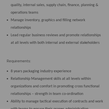
quality, internal sales, supply chain, finance, planning &
operations teams
Manage inventory, graphics and filling network
relationships
Lead regular business reviews and promote relationships
at all levels with both internal and external stakeholders
Requirements:
8 years packaging industry experience
Relationship Management skills at all levels within
organizations and comfort in promoting cross functional
relationships – strength in team co-ordination
Ability to manage tactical execution of contracts and work
with teams to ensure their proper administration