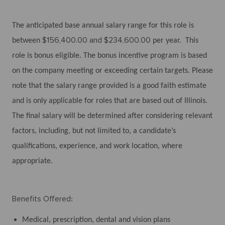
The anticipated base annual salary range for this role is
$156,400.00 and $234,600.00
between
per year. This
role is bonus eligible. The bonus incentive program is based
on the company meeting or exceeding certain targets. Please
note that the salary range provided is a good faith estimate
and is only applicable for roles that are based out of Illinois.
The final salary will be determined after considering relevant
factors, including, but not limited to, a candidate’s
qualifications, experience, and work location, where
appropriate.
Benefits Offered
:
Medical, prescription, dental and vision plans