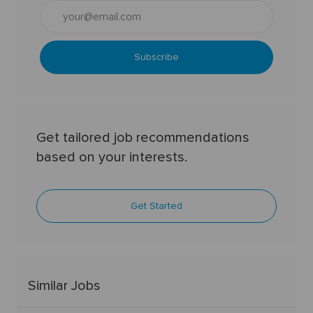
Enter
Email
address
(Required)
Subscribe
Get tailored job recommendations
based on your interests.
Get Started
Similar Jobs