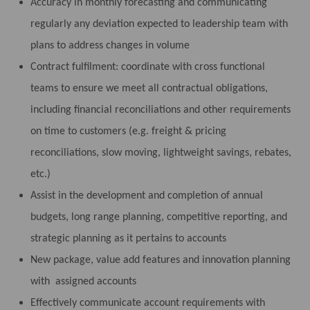
Accuracy in monthly forecasting and communicating
regularly any deviation expected to leadership team with
plans to address changes in volume
Contract fulfilment: coordinate with cross functional
teams to ensure we meet all contractual obligations,
including financial reconciliations and other requirements
on time to customers (e.g. freight & pricing
reconciliations, slow moving, lightweight savings, rebates,
etc.)
Assist in the development and completion of annual
budgets, long range planning, competitive reporting, and
strategic planning as it pertains to accounts
New package, value add features and innovation planning
with assigned accounts
Effectively communicate account requirements with