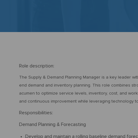
Ro
le description:
The Supply & Demand Planning Manager is a key leader withi
end demand and inventory planning. This role combines stro
acumen to optimize service levels, inventory, cost, and worki
and continuous improvement while leveraging technology to s
Responsibilities:
Demand Planning & Forecasting
Develop and maintain a rolling baseline demand forec