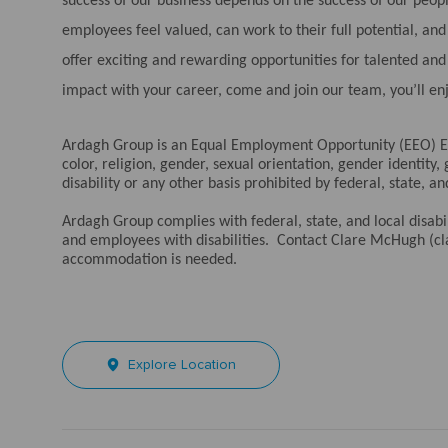
success of our business depends on the success of our peo
employees feel valued, can work to their full potential, a
offer exciting and rewarding opportunities for talented an
impact with your career, come and join our team, you’ll en
Ardagh Group is an Equal Employment Opportunity (EEO) Em
color, religion, gender, sexual orientation, gender identity,
disability or any other basis prohibited by federal, state, an
Ardagh Group complies with federal, state, and local disa
and employees with disabilities. Contact Clare McHugh (
accommodation is needed.
Explore Location