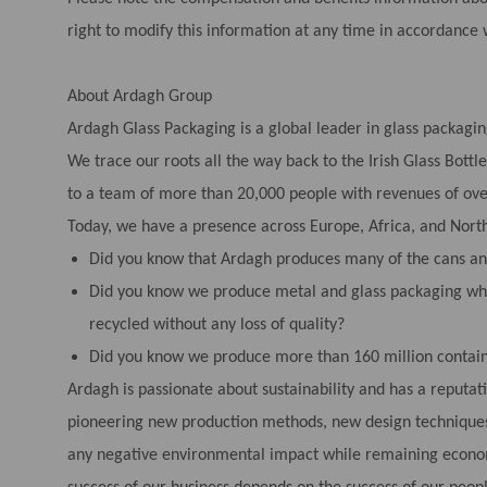
right to modify this information at any time in accordance 
About Ardagh Group
Ardagh Glass Packaging is a global leader in glass packagin
We trace our roots all the way back to the Irish Glass Bot
to a team of more than 20,000 people with revenues of over
Today, we have a presence across Europe, Africa, and Nort
Did you know that Ardagh produces many of the cans and
Did you know we produce metal and glass packaging whi
recycled without any loss of quality?
Did you know we produce more than 160 million contain
Ardagh is passionate about sustainability and has a reputat
pioneering new production methods, new design techniques
any negative environmental impact while remaining economi