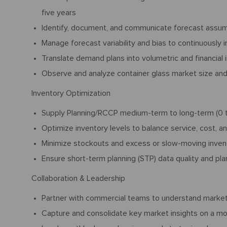
five years
Identify, document, and communicate forecast assumpt
Manage forecast variability and bias to continuously
Translate demand plans into volumetric and financial 
Observe and analyze container glass market size an
Inventory Optimization
Supply Planning/RCCP medium-term to long-term (0 to
Optimize inventory levels to balance service, cost, a
Minimize stockouts and excess or slow-moving inven
Ensure short-term planning (STP) data quality and plan
Collaboration & Leadership
Partner with commercial teams to understand market
Capture and consolidate key market insights on a mo