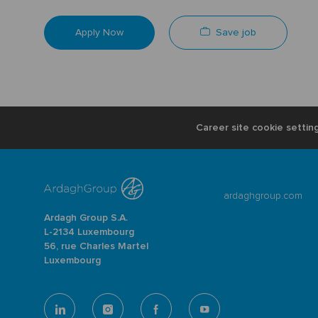
Save job
Apply Now
Career site cookie settin
ardaghgroup.com
Ardagh Group S.A.
L-2134 Luxembourg
56, rue Charles Martel
Luxembourg
follow