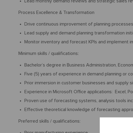
Lead monthly demand reviews and strategic sales r
Process Excellence & Transformation
Drive continuous improvement of planning processe
Lead supply and demand planning transformation init
Monitor inventory and forecast KPIs and implement
Minimum skills / qualifications:
Bachelor’s degree in Business Administration, Econo
Five (5) years of experience in demand planning or c
Prior immersion in customer businesses and supply sid
Experience in Microsoft Office applications: Excel, P
Proven use of forecasting systems, analysis tools incl
Effective theoretical knowledge of forecasting appr
Preferred skills / qualifications:
Prior manufacturing experience