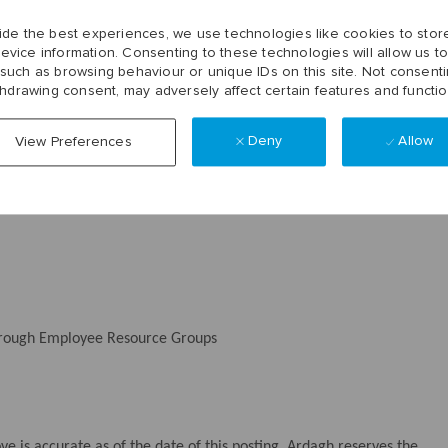
 (SAP/Blue Yonder)
ide the best experiences, we use technologies like cookies to stor
evice information. Consenting to these technologies will allow us t
 such as browsing behaviour or unique IDs on this site. Not consenti
thdrawing consent, may adversely affect certain features and functio
ounts (FSA)
Deny
Allow
View Preferences
loyer retirement contribution
through Employee Resource Groups
 is accurate as of the date of this posting. Ardagh reserves the