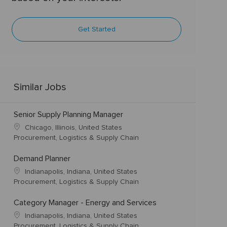
Get Started
Similar Jobs
Senior Supply Planning Manager
Chicago, Illinois, United States
Procurement, Logistics & Supply Chain
Demand Planner
Indianapolis, Indiana, United States
Procurement, Logistics & Supply Chain
Category Manager - Energy and Services
Indianapolis, Indiana, United States
Procurement, Logistics & Supply Chain