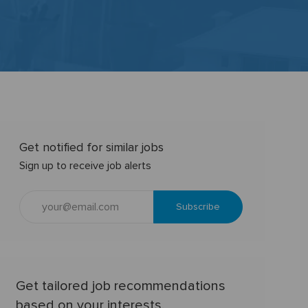
Get notified for similar jobs
Sign up to receive job alerts
Enter
Subscribe
Email
address
(Required)
Get tailored job recommendations
based on your interests.