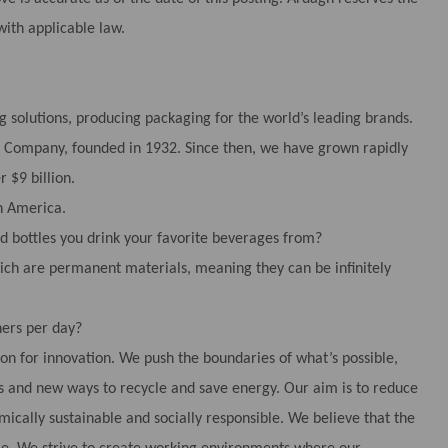
with applicable law.
g solutions, producing packaging for the world’s leading brands.
tle Company, founded in 1932. Since then, we have grown rapidly
 $9 billion.
h America.
 bottles you drink your favorite beverages from?
ch are permanent materials, meaning they can be infinitely
ers per day?
ion for innovation. We push the boundaries of what’s possible,
 and new ways to recycle and save energy. Our aim is to reduce
cally sustainable and socially responsible. We believe that the