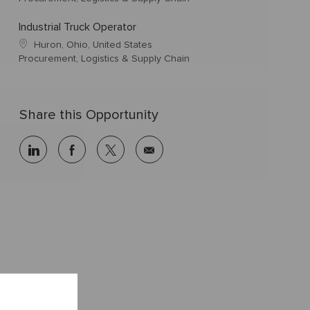
Industrial Truck Operator
Huron, Ohio, United States
Procurement, Logistics & Supply Chain
Share this Opportunity
linkedin
facebook
twitter
share
via
mail