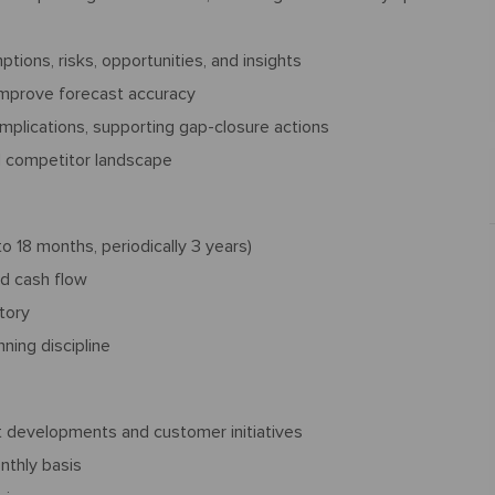
ions, risks, opportunities, and insights
 improve forecast accuracy
implications, supporting gap-closure actions
d competitor landscape
 18 months, periodically 3 years)
nd cash flow
tory
ning discipline
 developments and customer initiatives
nthly basis