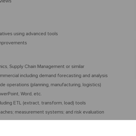
eviews
s
iatives using advanced tools
 improvements
mics, Supply Chain Management or similar
ommercial including demand forecasting and analysis
e operations (planning, manufacturing, logistics)
owerPoint, Word, etc.
uding ETL (extract, transform, load) tools
oaches; measurement systems; and risk evaluation