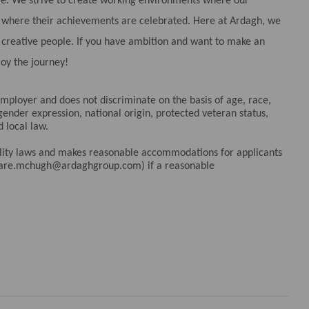
ple. We strive to create working environments where our
nd where their achievements are celebrated. Here at Ardagh, we
d creative people. If you have ambition and want to make an
joy the journey!
ployer and does not discriminate on the basis of age, race,
 gender expression, national origin, protected veteran status,
d local law.
bility laws and makes reasonable accommodations for applicants
clare.mchugh@ardaghgroup.com) if a reasonable