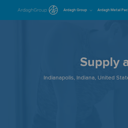
Ardagh Group
Ardagh Metal Pac
-
Supply 
Indianapolis, Indiana, United Sta