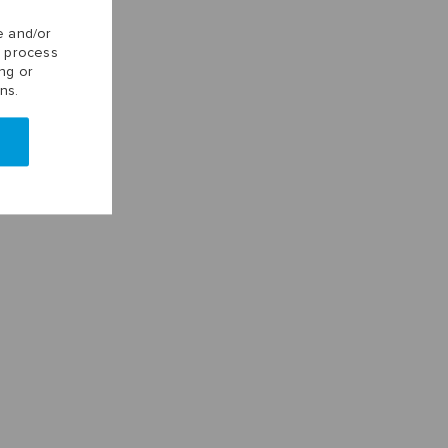
e and/or
o process
ng or
ns.