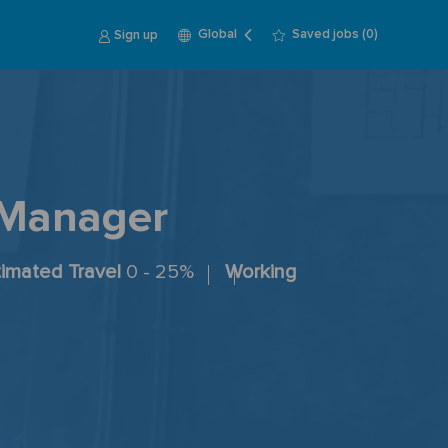
Language
English
Sign up
Saved jobs
(0)
Global
selected
 Manager
timated Travel
0 - 25%
Working