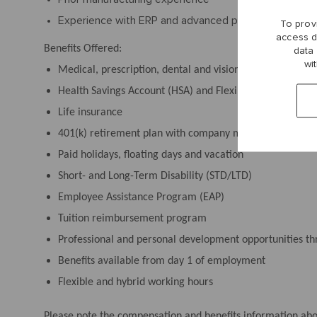
Experience with ERP and advanced planning systems
To prov
access d
Benefits Offered:
data
wi
Medical, prescription, dental and vision plans
Health Savings Account (HSA) and Flexible Spending Acc
Life insurance
401(k) retirement plan with company match and an emp
Paid holidays, floating days and vacation
Short- and Long-Term Disability (STD/LTD)
Employee Assistance Program (EAP)
Tuition reimbursement program
Professional and personal development opportunities 
Benefits available from day 1 of employment
Flexible and hybrid working hours
Please note the compensation and benefits information above