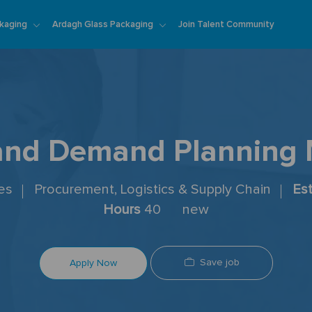
Skip to main content
kaging
Ardagh Glass Packaging
Join Talent Community
and Demand Planning
tes
Procurement, Logistics & Supply Chain
Es
Hours
40
new
Save job
Apply Now