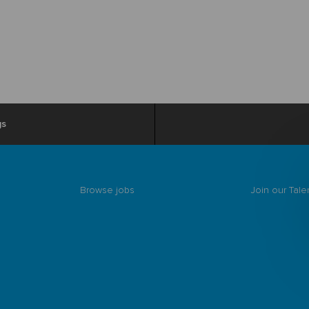
gs
Browse jobs
Join our Tal