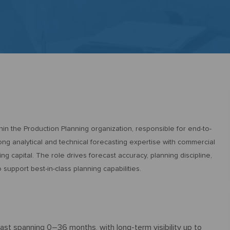
n the Production Planning organization, responsible for end-to-
ng analytical and technical forecasting expertise with commercial
ng capital. The role drives forecast accuracy, planning discipline,
upport best-in-class planning capabilities.
ast spanning 0–36 months, with long-term visibility up to