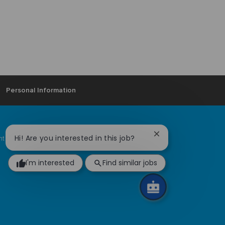
Personal Information
Close
Hi! Are you interested in this job?
ent Community
Ardagh locations
chatbot
notification
I'm interested
Find similar jobs