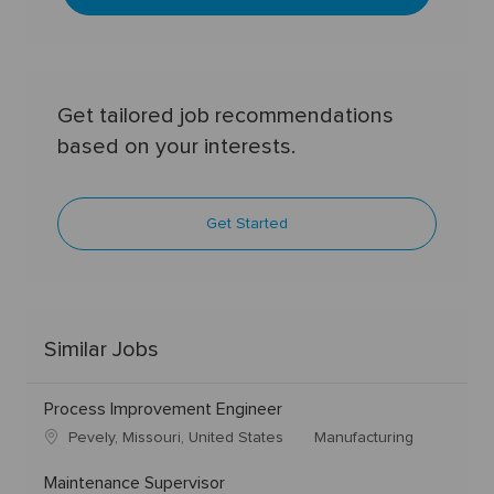
Get tailored job recommendations
based on your interests.
Get Started
Similar Jobs
Process Improvement Engineer
Pevely, Missouri, United States
Manufacturing
Maintenance Supervisor