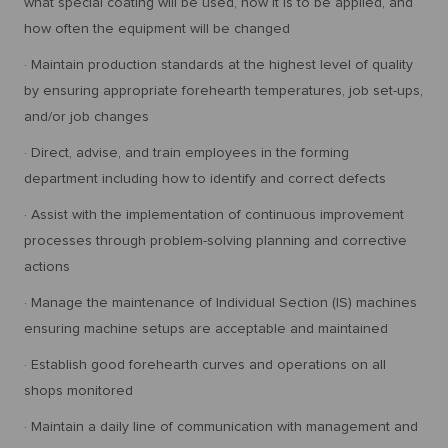
what special coating will be used, how it is to be applied, and
how often the equipment will be changed
· Maintain production standards at the highest level of quality
by ensuring appropriate forehearth temperatures, job set-ups,
and/or job changes
· Direct, advise, and train employees in the forming
department including how to identify and correct defects
· Assist with the implementation of continuous improvement
processes through problem-solving planning and corrective
actions
· Manage the maintenance of Individual Section (IS) machines
ensuring machine setups are acceptable and maintained
· Establish good forehearth curves and operations on all
shops monitored
· Maintain a daily line of communication with management and