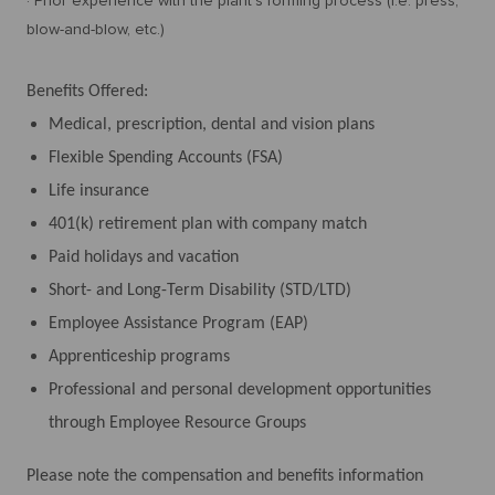
· Prior experience with the plant's forming process (i.e. press,
blow-and-blow, etc.)
Benefits Offered:
Medical, prescription, dental and vision plans
Flexible Spending Accounts (FSA)
Life insurance
401(k) retirement plan with company match
Paid holidays and vacation
Short- and Long-Term Disability (STD/LTD)
Employee Assistance Program (EAP)
Apprenticeship programs
Professional and personal development opportunities
through Employee Resource Groups
Please note the compensation and benefits information