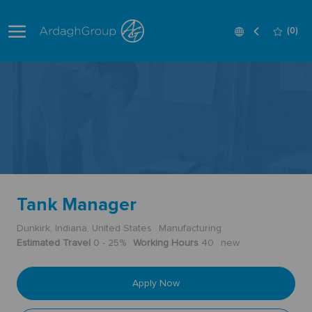
Skip to main content
Language
English
(0)
selected
-
Tank Manager
Dunkirk, Indiana, United States
Manufacturing
Estimated Travel
0 - 25%
Working Hours
40
new
Apply Now