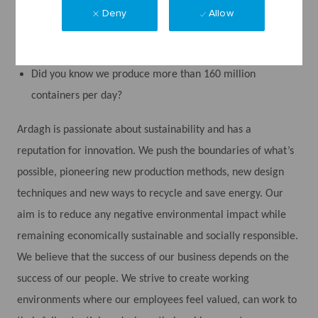
Did you know we produce metal and glass packaging
Deny
Allow
which are permanent materials, meaning they can be
infinitely recycled without any loss of quality?
Did you know we produce more than 160 million
containers per day?
Ardagh is passionate about sustainability and has a
reputation for innovation. We push the boundaries of what’s
possible, pioneering new production methods, new design
techniques and new ways to recycle and save energy. Our
aim is to reduce any negative environmental impact while
remaining economically sustainable and socially responsible.
We believe that the success of our business depends on the
success of our people. We strive to create working
environments where our employees feel valued, can work to