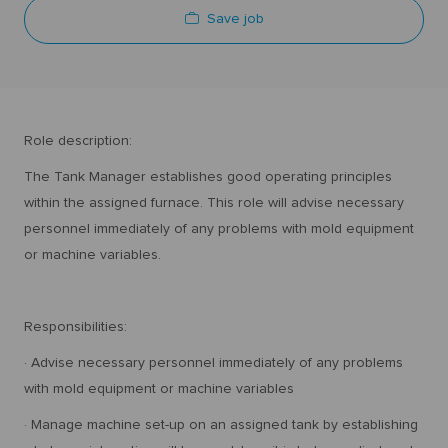
Save job
Role description:
The Tank Manager establishes good operating principles
within the assigned furnace. This role will advise necessary
personnel immediately of any problems with mold equipment
or machine variables.
Responsibilities:
· Advise necessary personnel immediately of any problems
with mold equipment or machine variables
· Manage machine set-up on an assigned tank by establishing