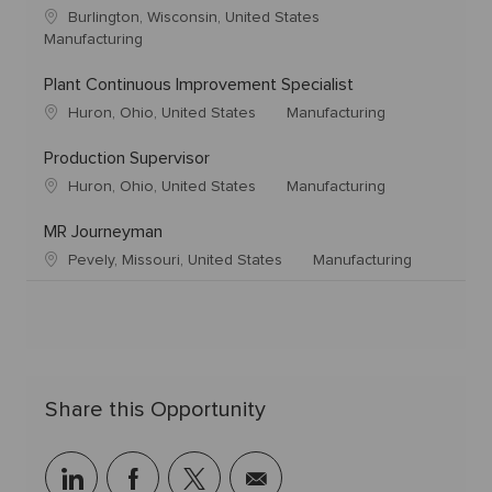
Burlington, Wisconsin, United States
Manufacturing
Plant Continuous Improvement Specialist
Huron, Ohio, United States
Manufacturing
Production Supervisor
Huron, Ohio, United States
Manufacturing
MR Journeyman
Pevely, Missouri, United States
Manufacturing
Share this Opportunity
linkedin
facebook
twitter
share