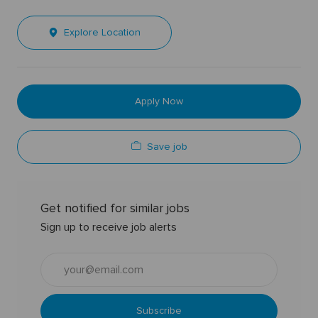
Explore Location
Apply Now
Save job
Get notified for similar jobs
Sign up to receive job alerts
Enter
Email
address
(Required)
Subscribe