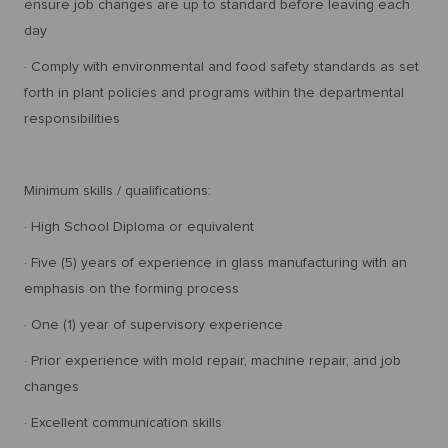
ensure job changes are up to standard before leaving each
day
· Comply with environmental and food safety standards as set
forth in plant policies and programs within the departmental
responsibilities
Minimum skills / qualifications:
· High School Diploma or equivalent
· Five (5) years of experience in glass manufacturing with an
emphasis on the forming process
· One (1) year of supervisory experience
· Prior experience with mold repair, machine repair, and job
changes
· Excellent communication skills