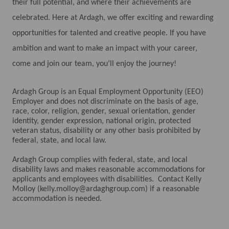
their full potential, and where their achievements are
celebrated. Here at Ardagh, we offer exciting and rewarding
opportunities for talented and creative people. If you have
ambition and want to make an impact with your career,
come and join our team, you’ll enjoy the journey!
Ardagh Group is an Equal Employment Opportunity (EEO)
Employer and does not discriminate on the basis of age,
race, color, religion, gender, sexual orientation, gender
identity, gender expression, national origin, protected
veteran status, disability or any other basis prohibited by
federal, state, and local law.
Ardagh Group complies with federal, state, and local
disability laws and makes reasonable accommodations for
applicants and employees with disabilities. Contact Kelly
Molloy (kelly.molloy@ardaghgroup.com) if a reasonable
accommodation is needed.