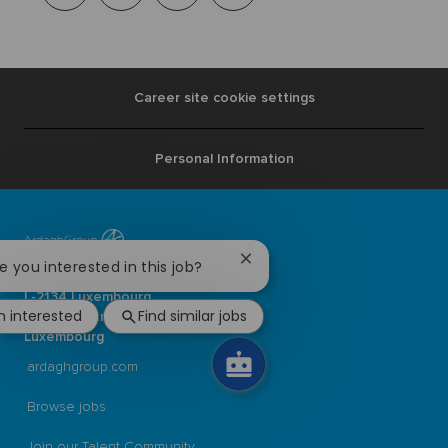
via
mail
Career site cookie settings
Personal Information
Close
re you interested in this job?
Ardagh Group S.A.
chatbot
L-2134 Luxembourg
notification
m interested
Find similar jobs
56, rue Charles Martel
Luxembourg
ardaghgroup.com
Browse jobs
Join our Talent Community