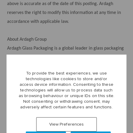
above is accurate as of the date of this posting. Ardagh
reserves the right to modify this information at any time in
accordance with applicable law.
About Ardagh Group
Ardagh Glass Packaging is a global leader in glass packaging
solutions, producing packaging for the world’s leading
brands. We trace our roots all the way back to the Irish Glass
To provide the best experiences, we use
Bottle Company, founded in 1932. Since then, we have grown
technologies like cookies to store and/or
rapidly to a team of more than 20,000 people with revenues
access device information. Consenting to these
technologies will allow us to process data such
of over $9 billion.
as browsing behaviour or unique IDs on this site.
Today, we have a presence across Europe, Africa, and North
Not consenting or withdrawing consent, may
adversely affect certain features and functions.
America.
Did you know that Ardagh produces many of the cans and
View Preferences
bottles you drink your favorite beverages from?