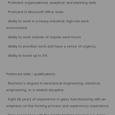
· Proficient organizational, analytical, and planning skills
· Proficient in Microsoft Office Suite
· Ability to work in a heavy industrial, high-risk work
environment
· Ability to work outside of regular work hours
· Ability to prioritize work and have a sense of urgency
· Ability to travel up to 5%
Preferred skills / qualifications:
· Bachelor's degree in mechanical engineering, electrical
engineering, or a related discipline
· Eight (8) years of experience in glass manufacturing with an
emphasis on the forming process and supervisory experience