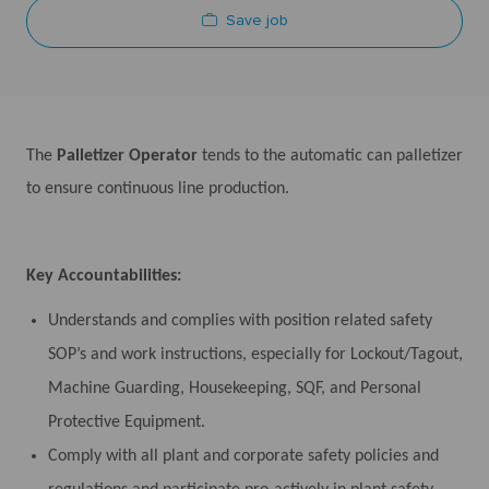
Save job
The
Palletizer Operator
tends to the automatic can palletizer
to ensure continuous line production.
Key Accountabilities:
Understands and complies with position related safety
SOP’s and work instructions, especially for Lockout/Tagout,
Machine Guarding, Housekeeping, SQF, and Personal
Protective Equipment.
Comply with all plant and corporate safety policies and