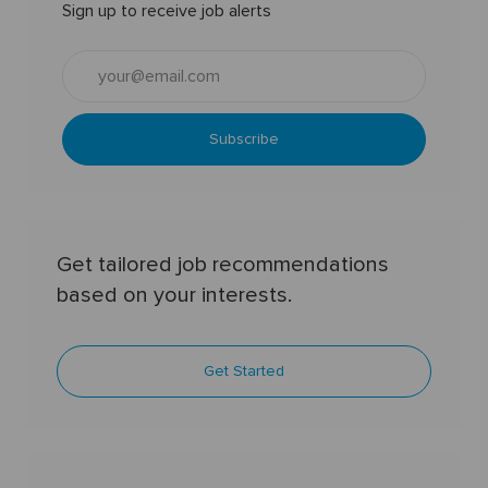
Sign up to receive job alerts
Enter
Email
address
(Required)
Subscribe
Get tailored job recommendations
based on your interests.
Get Started