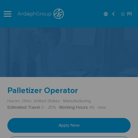
Skip to main content
Language
English
(0)
selected
-
Palletizer Operator
Huron, Ohio, United States
Manufacturing
Estimated Travel
0 - 25%
Working Hours
40
new
Apply Now