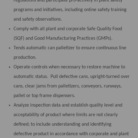
regulations and participate pro-actively in plant safety
programs and initiatives, including online safety training
and safety observations.
Comply with all plant and corporate Safe Quality Food
(SQF) and Good Manufacturing Practices (GMPs).
Tends automatic can palletizer to ensure continuous line
production.
Operate controls when necessary to restore machine to
automatic status. Pull defective cans, upright-turned over
cans, clear jams from palletizers, conveyors, runways,
pallet or top frame dispensers.
Analyze inspection data and establish quality level and
acceptability of product where limits are not clearly
defined; to include understanding and identifying
defective product in accordance with corporate and plant