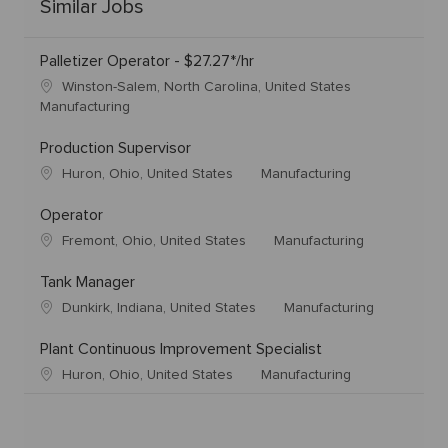
Similar Jobs
Palletizer Operator - $27.27*/hr
Winston-Salem, North Carolina, United States
Manufacturing
Production Supervisor
Huron, Ohio, United States
Manufacturing
Operator
Fremont, Ohio, United States
Manufacturing
Tank Manager
Dunkirk, Indiana, United States
Manufacturing
Plant Continuous Improvement Specialist
Huron, Ohio, United States
Manufacturing