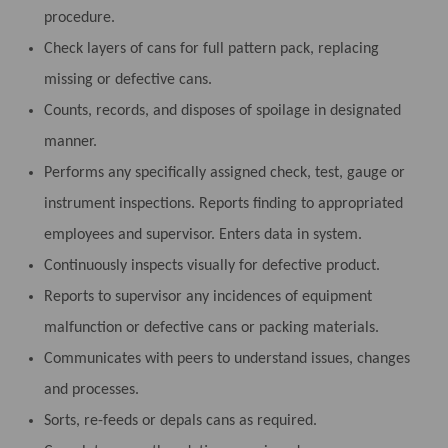
procedure.
Check layers of cans for full pattern pack, replacing
missing or defective cans.
Counts, records, and disposes of spoilage in designated
manner.
Performs any specifically assigned check, test, gauge or
instrument inspections. Reports finding to appropriated
employees and supervisor. Enters data in system.
Continuously inspects visually for defective product.
Reports to supervisor any incidences of equipment
malfunction or defective cans or packing materials.
Communicates with peers to understand issues, changes
and processes.
Sorts, re-feeds or depals cans as required.