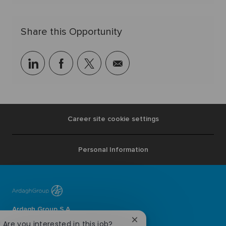
Share this Opportunity
linkedin
facebook
twitter
share
via
mail
Career site cookie settings
Personal Information
Ardagh Group S.A.
L-2134 Luxembourg
Close
! Are you interested in this job?