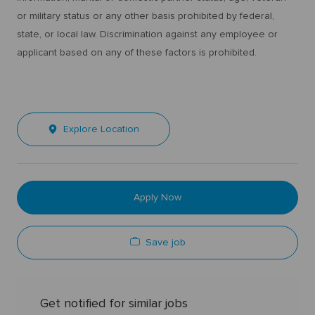
or military status or any other basis prohibited by federal,
state, or local law. Discrimination against any employee or
applicant based on any of these factors is prohibited.
Explore Location
Apply Now
Save job
Get notified for similar jobs