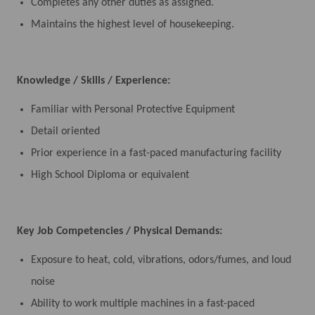
Completes any other duties as assigned.
Maintains the highest level of housekeeping.
Knowledge / Skills / Experience:
Familiar with Personal Protective Equipment
Detail oriented
Prior experience in a fast-paced manufacturing facility
High School Diploma or equivalent
Key Job Competencies / Physical Demands:
Exposure to heat, cold, vibrations, odors/fumes, and loud
noise
Ability to work multiple machines in a fast-paced