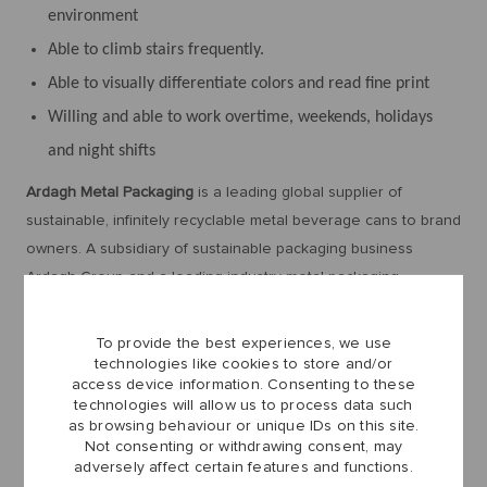
environment
Able to climb stairs frequently.
Able to visually differentiate colors and read fine print
Willing and able to work overtime, weekends, holidays
and night shifts
Ardagh Metal Packaging
is a leading global supplier of
sustainable, infinitely recyclable metal beverage cans to brand
owners. A subsidiary of sustainable packaging business
Ardagh Group and a leading industry metal packaging
company, Ardagh Metal Packaging employs more than 6,300
people across Europe, North America and Brazil, with sales of
To provide the best experiences, we use
approximately $4.7 billion.
technologies like cookies to store and/or
access device information. Consenting to these
technologies will allow us to process data such
as browsing behaviour or unique IDs on this site.
Ardagh Metal Packaging believes that the success of our
Not consenting or withdrawing consent, may
adversely affect certain features and functions.
business depends on the success of our people. We strive to