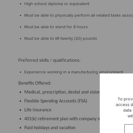
High school diploma or equivalent
Must be able to physically perform all related tasks asso
Must be able to stand for 8 hours
Must be able to lift twenty (20) pounds
Preferred skills / qualifications:
Experience working in a manufacturing environment
Benefits Offered:
Medical, prescription, dental and vision plans
To prov
Flexible Spending Accounts (FSA)
access d
Life insurance
data
wi
401(k) retirement plan with company match
Paid holidays and vacation