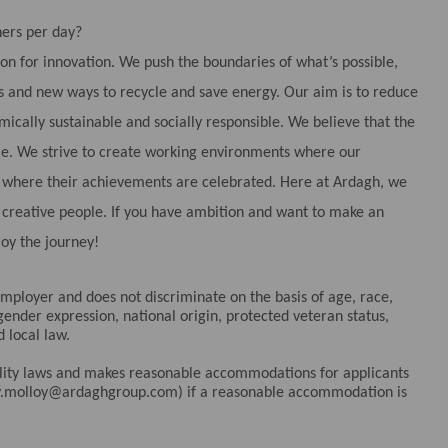
ers per day?
ion for innovation. We push the boundaries of what’s possible,
 and new ways to recycle and save energy. Our aim is to reduce
cally sustainable and socially responsible. We believe that the
ple. We strive to create working environments where our
nd where their achievements are celebrated. Here at Ardagh, we
d creative people. If you have ambition and want to make an
joy the journey!
ployer and does not discriminate on the basis of age, race,
 gender expression, national origin, protected veteran status,
d local law.
bility laws and makes reasonable accommodations for applicants
elly.molloy@ardaghgroup.com) if a reasonable accommodation is