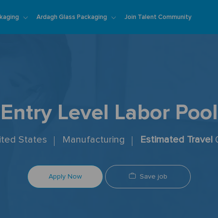
Skip to main content
kaging
Ardagh Glass Packaging
Join Talent Community
Entry Level Labor Pool
nited States
Manufacturing
Estimated Travel
Save job
Apply Now