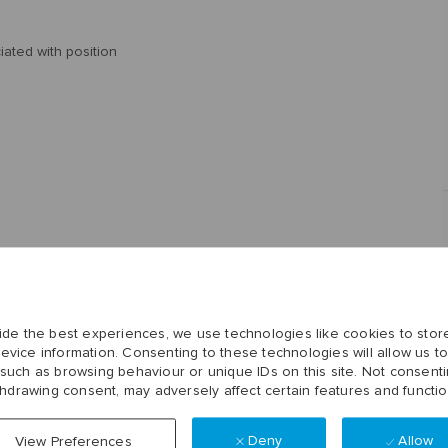
ciated with position
ide the best experiences, we use technologies like cookies to stor
evice information. Consenting to these technologies will allow us t
 such as browsing behaviour or unique IDs on this site. Not consenti
thdrawing consent, may adversely affect certain features and functio
Deny
Allow
View Preferences