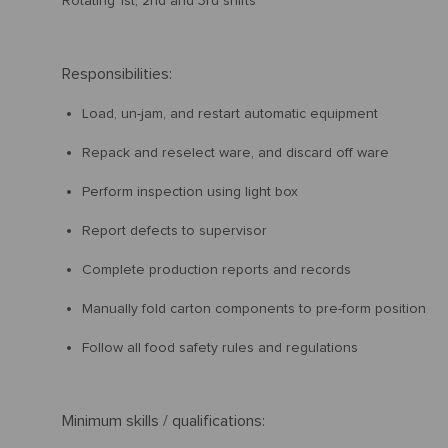
Rotating 1st, 2nd and 3rd shifts
Responsibilities:
Load, un-jam, and restart automatic equipment
Repack and reselect ware, and discard off ware
Perform inspection using light box
Report defects to supervisor
Complete production reports and records
Manually fold carton components to pre-form position
Follow all food safety rules and regulations
Minimum skills / qualifications: