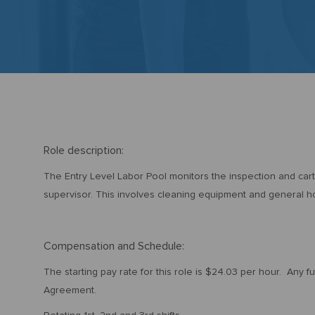
Role description:
The Entry Level Labor Pool monitors the inspection and car
supervisor. This involves cleaning equipment and general 
Compensation and Schedule:
The starting pay rate for this role is $24.03 per hour. Any f
Agreement.