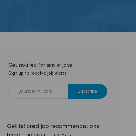
Get notified for similar jobs
Sign up to receive job alerts
Enter
Subscribe
Email
address
(Required)
Get tailored job recommendations
based on your interests.