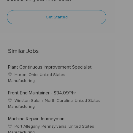
Get Started
Similar Jobs
Plant Continuous Improvement Specialist
Huron, Ohio, United States
Manufacturing
Front End Maintainer - $34.09*/hr
Winston-Salem, North Carolina, United States
Manufacturing
Machine Repair Journeyman
Port Allegany, Pennsylvania, United States
Manufacturing