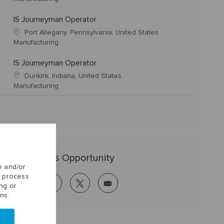
IS Journeyman Operator
Port Allegany, Pennsylvania, United States
Manufacturing
IS Journeyman Operator
Dunkirk, Indiana, United States
Manufacturing
Share this Opportunity
e and/or
o process
linkedin
facebook
twitter
share
ng or
via
ns.
mail