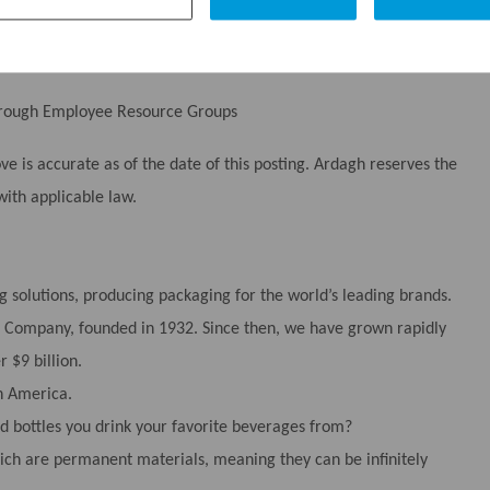
through Employee Resource Groups
 is accurate as of the date of this posting. Ardagh reserves the
with applicable law.
g solutions, producing packaging for the world’s leading brands.
tle Company, founded in 1932. Since then, we have grown rapidly
 $9 billion.
h America.
 bottles you drink your favorite beverages from?
ch are permanent materials, meaning they can be infinitely