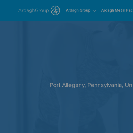
Ardagh Group
Ardagh Metal Pac
-
Port Allegany, Pennsylvania, U