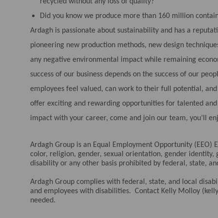
recycled without any loss of quality?
Did you know we produce more than 160 million contain
Ardagh is passionate about sustainability and has a reputat
pioneering new production methods, new design techniques
any negative environmental impact while remaining economi
success of our business depends on the success of our peo
employees feel valued, can work to their full potential, a
offer exciting and rewarding opportunities for talented an
impact with your career, come and join our team, you’ll en
Ardagh Group is an Equal Employment Opportunity (EEO) Em
color, religion, gender, sexual orientation, gender identity,
disability or any other basis prohibited by federal, state, an
Ardagh Group complies with federal, state, and local disa
and employees with disabilities. Contact Kelly Molloy (k
needed.