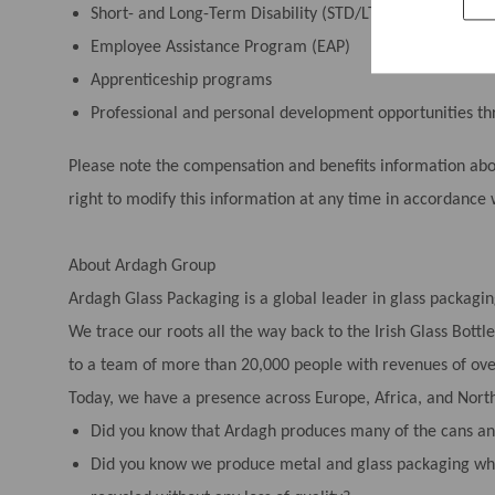
Short- and Long-Term Disability (STD/LTD)
Employee Assistance Program (EAP)
Apprenticeship programs
Professional and personal development opportunities 
Please note the compensation and benefits information above
right to modify this information at any time in accordance 
About Ardagh Group
Ardagh Glass Packaging is a global leader in glass packagin
We trace our roots all the way back to the Irish Glass Bot
to a team of more than 20,000 people with revenues of over
Today, we have a presence across Europe, Africa, and Nort
Did you know that Ardagh produces many of the cans and
Did you know we produce metal and glass packaging whi