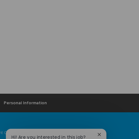
Personal Information
ent Community
Ardagh locations
Close
Hi! Are you interested in this job?