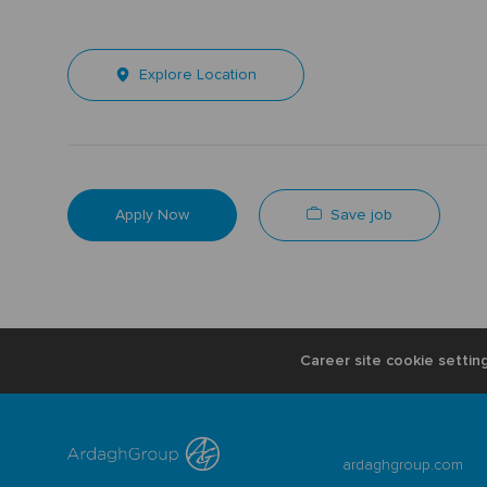
Explore Location
Save job
Apply Now
Career site cookie settin
ardaghgroup.com