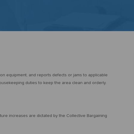
ton equipment, and reports defects or jams to applicable
housekeeping duties to keep the area clean and orderly.
uture increases are dictated by the Collective Bargaining