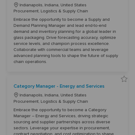
v
t
L
e
o
Indianapolis, Indiana, United States
S
j
o
C
Procurement, Logistics & Supply Chain
u
o
p
b
c
a
p
c
Embrace the opportunity to become a Supply and
a
l
t
a
Demand Planning Manager and lead end-to-end
y
r
t
e
a
t
demand and inventory planning for a global leader in
n
i
g
d
glass packaging. Drive forecasting accuracy, optimize
o
D
o
service levels, and champion process excellence.
e
n
r
m
Collaborate with commercial teams and leverage
a
y
n
advanced planning tools to shape the future of supply
d
chain operations.
P
l
a
n
n
i
S
n
Category Manager - Energy and Services
a
g
v
M
L
e
a
Indianapolis, Indiana, United States
C
n
o
C
Procurement, Logistics & Supply Chain
a
a
t
g
c
a
e
e
Embrace the opportunity to become a Category
a
g
t
r
Manager – Energy and Services, driving strategic
o
6
t
e
r
1
sourcing and supplier partnerships across diverse
y
3
i
g
M
2
sectors. Leverage your expertise in procurement,
o
a
o
0
contract negotiation, and cost optimization to shape
n
t