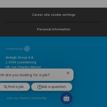
Career site cookie settings
Personal Information
Ardagh Group S.A.
L-2134 Luxembourg
56, rue Charles Martel
Luxembourg
Close
Hi! Are you looking for a job?
chatbot
ardaghgroup.com
notification
Find a job
Ask a question
Browse jobs
Join our Talent Community