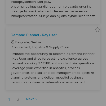
f
r
inkoopsystemen. Met jouw
/
o
o
o
d
onderhandelingsvaardigheden en relevante ervaring
c
n
r
)
u
draag je bij aan kostenreductie en het beheren van
6
r
y
0
e
inkoopcontracten. Sluit je aan bij ons dynamische team!
0
m
2
e
7
n
t
t
o
S
j
p
S
o
Demand Planner- Key user
e
a
b
c
v
c
i
L
e
Belgrade, Serbia
a
a
D
r
o
C
l
Procurement, Logistics & Supply Chain
e
t
i
m
c
a
s
a
Embrace the opportunity to become a Demand Planner
t
a
n
t
6
- Key User and drive forecasting excellence across
d
t
e
0
P
demand planning, SAP IBP, and supply chain operations.
9
l
i
g
5
a
Leverage your expertise in analytics, process
4
o
n
o
t
governance, and stakeholder management to optimize
n
n
r
o
e
planning systems and deliver impactful business
j
r
y
o
-
decisions in a dynamic, international environment.
b
K
c
e
a
y
r
u
t
s
1
2
Next
e
r
6