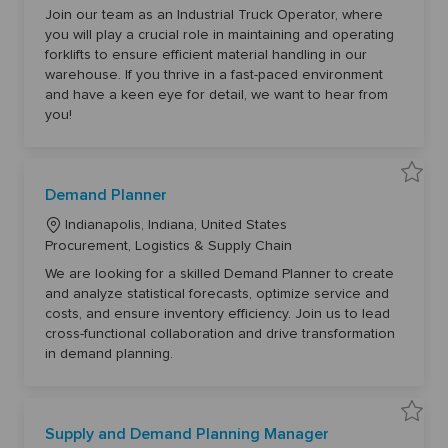
d
c
a
u
Join our team as an Industrial Truck Operator, where
a
s
t
you will play a crucial role in maintaining and operating
t
t
e
r
forklifts to ensure efficient material handling in our
i
i
g
a
warehouse. If you thrive in a fast-paced environment
o
l
o
and have a keen eye for detail, we want to hear from
T
n
r
r
you!
u
y
c
k
O
p
e
S
r
Demand Planner
a
a
v
t
L
e
Indianapolis, Indiana, United States
o
D
r
o
C
Procurement, Logistics & Supply Chain
e
6
m
c
a
1
a
We are looking for a skilled Demand Planner to create
5
a
n
t
6
and analyze statistical forecasts, optimize service and
d
8
t
e
P
t
costs, and ensure inventory efficiency. Join us to lead
l
i
g
o
a
cross-functional collaboration and drive transformation
j
o
n
o
o
in demand planning.
n
b
n
r
e
c
r
y
a
6
r
1
t
6
S
8
Supply and Demand Planning Manager
a
8