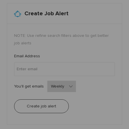
1
5
7
7
Create Job Alert
t
o
j
o
b
c
NOTE: Use refine search filters above to get better
a
r
job alerts
t
Required
Email Address
Required
You'll get emails
Create job alert