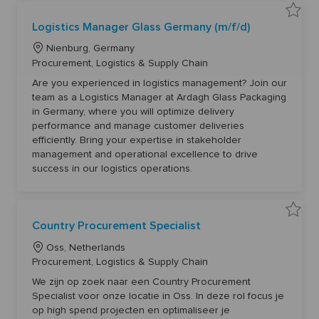
t
0
o
9
j
S
3
Logistics Manager Glass Germany (m/f/d)
o
a
8
b
v
t
c
L
e
o
Nienburg, Germany
a
L
j
r
o
C
Procurement, Logistics & Supply Chain
o
o
t
g
b
c
a
i
c
Are you experienced in logistics management? Join our
a
s
t
a
team as a Logistics Manager at Ardagh Glass Packaging
t
r
t
e
i
t
in Germany, where you will optimize delivery
c
i
g
s
performance and manage customer deliveries
o
M
o
efficiently. Bring your expertise in stakeholder
a
n
r
n
management and operational excellence to drive
a
y
g
success in our logistics operations.
e
r
G
l
a
s
S
Country Procurement Specialist
s
a
G
v
e
L
e
Oss, Netherlands
r
C
o
C
m
Procurement, Logistics & Supply Chain
o
a
u
c
a
n
n
We zijn op zoek naar een Country Procurement
y
a
t
t
(
Specialist voor onze locatie in Oss. In deze rol focus je
r
t
e
m
y
op high spend projecten en optimaliseer je
/
P
i
g