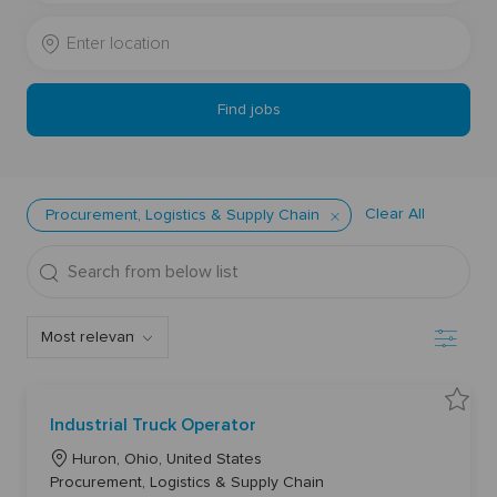
Job
Enter
Title
Location
Find jobs
Clear All
Procurement, Logistics & Supply Chain
Search
from
below
Filter
list
S
Industrial Truck Operator
a
v
L
e
Huron, Ohio, United States
I
o
C
Procurement, Logistics & Supply Chain
n