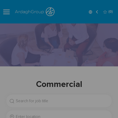
Skip to main content
Language
English
(0)
selected
-
Commercial
Search
for
Job
Enter