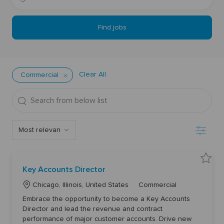
Title
Location
Find jobs
Clear All
Commercial
Search
from
below
Filter
list
S
Key Accounts Director
a
v
L
C
e
Chicago, Illinois, United States
Commercial
K
o
a
e
Embrace the opportunity to become a Key Accounts
y
c
t
A
Director and lead the revenue and contract
a
e
c
performance of major customer accounts. Drive new
c