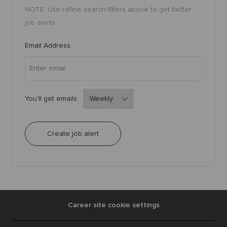
a
NOTE: Use refine search filters above to get better
r
t
job alerts
Required
Email Address
Required
You'll get emails
Create job alert
Career site cookie settings