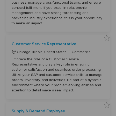
t
g
o
business, manage cross-functional teams, and ensure
u
i
o
n
contract fulfillment. If you excel in relationship
o
r
t
management and have strong forecasting and
s
n
y
D
packaging industry experience, this is your opportunity
i
r
to make an impact.
e
c
t
o
r
6
S
Customer Service Representative
1
a
3
v
2
L
C
e
Chicago, Illinois, United States
Commercial
8
C
o
a
t
u
Embrace the role of a Customer Service
o
s
c
t
j
t
Representative and play a key role in ensuring
o
a
e
o
customer satisfaction and seamless order processing.
b
m
t
g
c
e
Utilize your SAP and customer service skills to manage
a
r
i
o
r
S
orders, inventory, and deliveries. Be part of a dynamic
t
o
r
e
environment where your problem-solving abilities and
r
n
y
v
attention to detail make a real impact.
i
c
e
R
e
p
S
r
Supply & Demand Employee
a
e
v