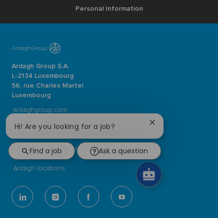
Personal Information
Ardagh Group S.A.
L-2134 Luxembourg
56, rue Charles Martel
Luxembourg
ardaghgroup.com
Close
Hi! Are you looking for a job?
Browse jobs
chatbot
notification
Join our Talent Community
Find a job
Ask a question
Ardagh locations
follow
us