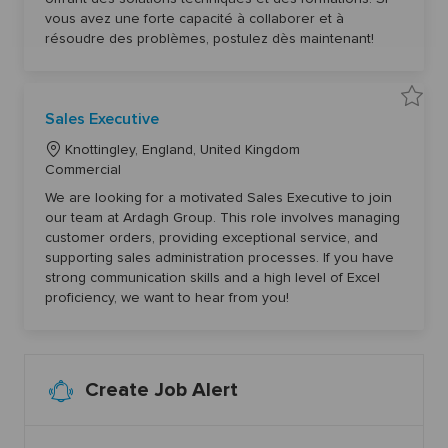
o
r
i
d
vous avez une forte capacité à collaborer et à
e
a
n
y
n
ż
résoudre des problèmes, postulez dès maintenant!
t
y
T
(
e
k
c
/
h
m
n
)
S
i
Sales Executive
6
a
q
1
v
u
6
L
e
Knottingley, England, United Kingdom
e
4
S
(
3
o
C
Commercial
a
H
t
l
c
a
/
o
e
We are looking for a motivated Sales Executive to join
F
j
a
s
t
)
o
our team at Ardagh Group. This role involves managing
E
5
b
t
e
x
8
customer orders, providing exceptional service, and
c
e
i
g
7
a
c
supporting sales administration processes. If you have
5
r
o
u
o
5
t
strong communication skills and a high level of Excel
t
t
n
r
i
o
proficiency, we want to hear from you!
v
y
j
e
o
6
b
0
c
5
a
3
r
8
t
Create Job Alert
t
o
j
o
b
c